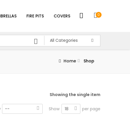
0
BRELLAS
FIRE PITS
COVERS
All Categories
Home
Shop
Showing the single item
18
y
--
Show
per page