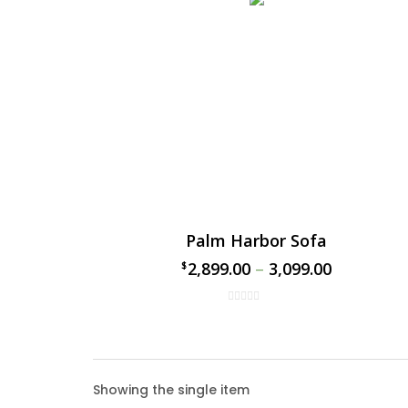
Palm Harbor Sofa
2,899.00
–
3,099.00
$
$
Palm 
Showing the single item
Enhance