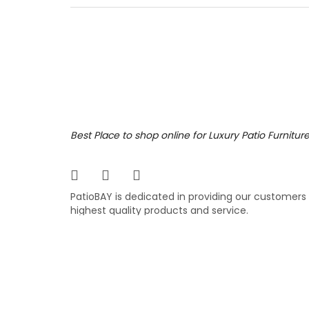
still l
Ratana,
purchas
2,89
$
$
Best Place to shop online for Luxury Patio Furnitur
PatioBAY is dedicated in providing our customers
highest quality products and service.
COPYRIGHT ©
PATIOBAY.COM
- ALL RIGHTS RESE