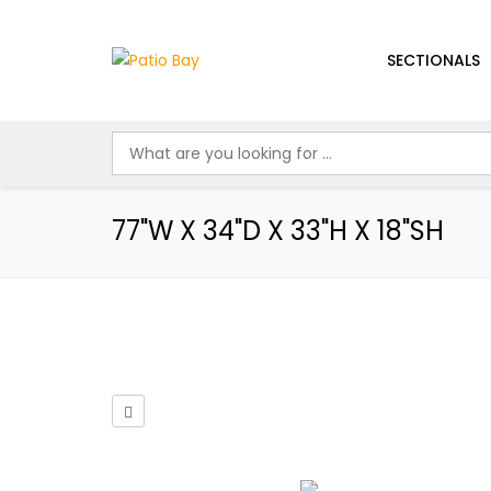
SECTIONALS
77"W X 34"D X 33"H X 18"SH