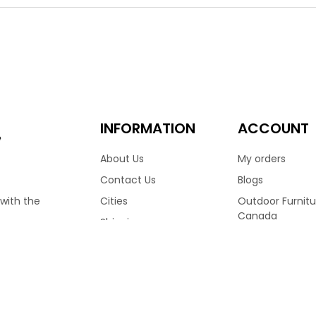
ight in weight and durable. The Palm Harbor sofa has a powder c
 who have perfected this chair in a Leather Antique Brown color 
ed on their own to match.
9.00
3,099.00
–
INFORMATION
ACCOUNT
e
About Us
My orders
Contact Us
Blogs
Cities
Outdoor Furnitu
 with the
Canada
Shipping
Ratana Patio Fu
Terms & Conditions
RVED