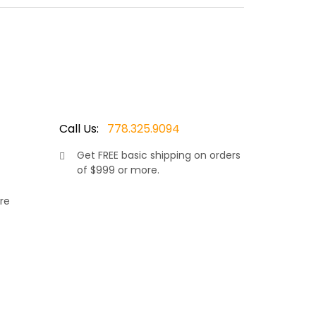
oated aluminum frame which won’t rust. Made by
wicker resin. The chairs & love seat can be
Call Us:
778.325.9094
Get
FREE
basic shipping on orders
of $999 or more.
re
rniture