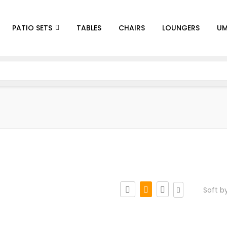
PATIO SETS
TABLES
CHAIRS
LOUNGERS
UM
Soft b