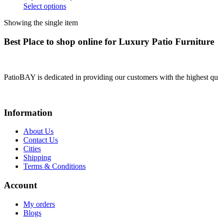
Select options
Showing the single item
Best Place to shop online for Luxury Patio Furniture
PatioBAY is dedicated in providing our customers with the highest qua
Information
About Us
Contact Us
Cities
Shipping
Terms & Conditions
Account
My orders
Blogs