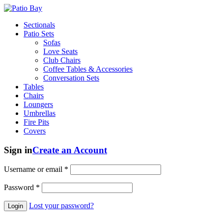
Sectionals
Patio Sets
Sofas
Love Seats
Club Chairs
Coffee Tables & Accessories
Conversation Sets
Tables
Chairs
Loungers
Umbrellas
Fire Pits
Covers
Sign in
Create an Account
Username or email
*
Password
*
Lost your password?