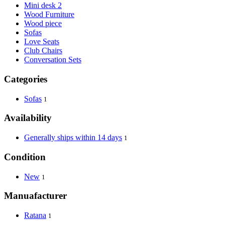
Mini desk 2
Wood Furniture
Wood piece
Sofas
Love Seats
Club Chairs
Conversation Sets
Categories
Sofas
1
Availability
Generally ships within 14 days
1
Condition
New
1
Manuafacturer
Ratana
1