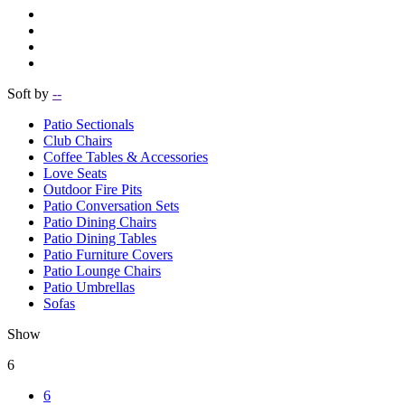
Soft by
--
Patio Sectionals
Club Chairs
Coffee Tables & Accessories
Love Seats
Outdoor Fire Pits
Patio Conversation Sets
Patio Dining Chairs
Patio Dining Tables
Patio Furniture Covers
Patio Lounge Chairs
Patio Umbrellas
Sofas
Show
6
6