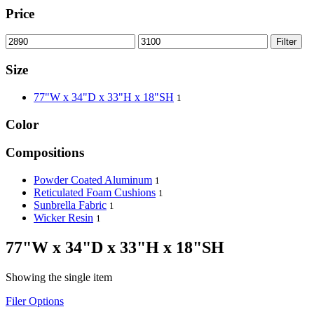
Price
Filter
Size
77"W x 34"D x 33"H x 18"SH
1
Color
Compositions
Powder Coated Aluminum
1
Reticulated Foam Cushions
1
Sunbrella Fabric
1
Wicker Resin
1
77"W x 34"D x 33"H x 18"SH
Showing the single item
Filer Options