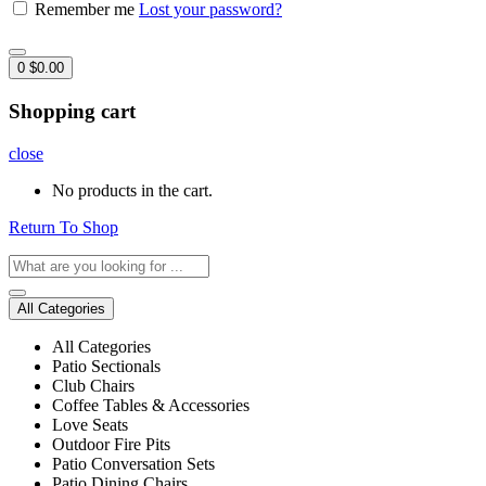
Remember me
Lost your password?
0
$
0.00
Shopping cart
close
No products in the cart.
Return To Shop
All Categories
All Categories
Patio Sectionals
Club Chairs
Coffee Tables & Accessories
Love Seats
Outdoor Fire Pits
Patio Conversation Sets
Patio Dining Chairs