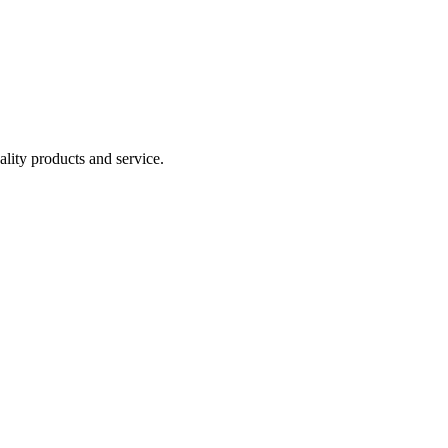
lity products and service.