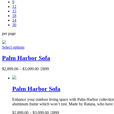
9
12
15
18
24
30
per page
Select options
Palm Harbor Sofa
$
2,899.00
–
$
3,099.00
/2899
Palm Harbor Sofa
Enhance your outdoor living space with Palm Harbor collection. 
aluminum frame which won’t rust. Made by Ratana, who have per
$
2,899.00
–
$
3,099.00
/2899