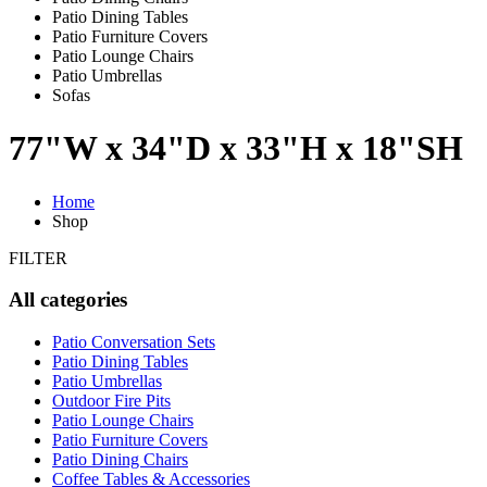
Patio Dining Tables
Patio Furniture Covers
Patio Lounge Chairs
Patio Umbrellas
Sofas
77"W x 34"D x 33"H x 18"SH
Home
Shop
FILTER
All categories
Patio Conversation Sets
Patio Dining Tables
Patio Umbrellas
Outdoor Fire Pits
Patio Lounge Chairs
Patio Furniture Covers
Patio Dining Chairs
Coffee Tables & Accessories