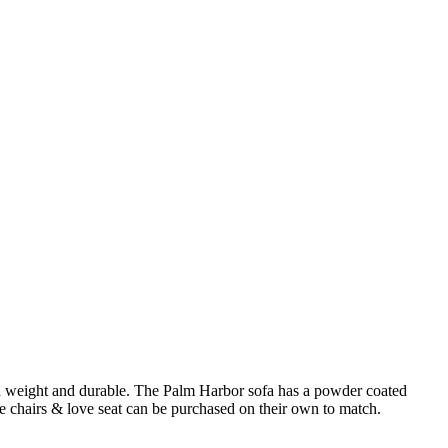
t in weight and durable. The Palm Harbor sofa has a powder coated
 chairs & love seat can be purchased on their own to match.