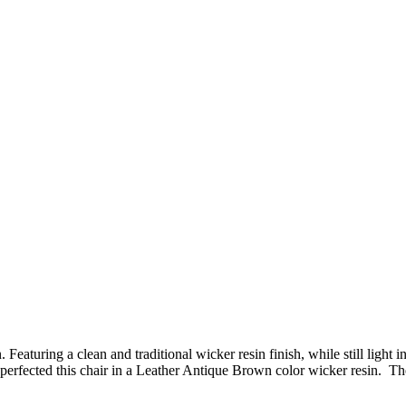
Featuring a clean and traditional wicker resin finish, while still ligh
fected this chair in a Leather Antique Brown color wicker resin. The