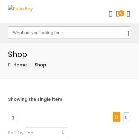
0
Shop
Home
Shop
Showing the single item
Soft by
--