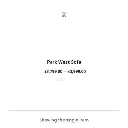
Park West Sofa
–
3,799.00
3,999.00
$
$
Showing the single item