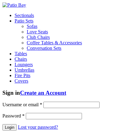
Sectionals
Patio Sets
Sofas
Love Seats
Club Chairs
Coffee Tables & Accessories
Conversation Sets
Tables
Chairs
Loungers
Umbrellas
Fire Pits
Covers
Sign in
Create an Account
Username or email
*
Password
*
Lost your password?