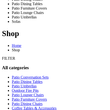
Patio Dining Tables
Patio Furniture Covers
Patio Lounge Chairs
Patio Umbrellas
Sofas
Shop
Home
Shop
FILTER
All categories
Patio Conversation Sets
Patio Dining Tables
Patio Umbrellas
Outdoor Fire Pits
Patio Lounge Chairs
Patio Furniture Covers
Patio Dining Chairs
Coffee Tables & Accessories