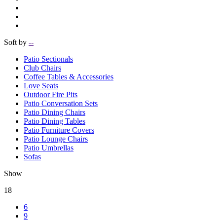
Soft by
--
Patio Sectionals
Club Chairs
Coffee Tables & Accessories
Love Seats
Outdoor Fire Pits
Patio Conversation Sets
Patio Dining Chairs
Patio Dining Tables
Patio Furniture Covers
Patio Lounge Chairs
Patio Umbrellas
Sofas
Show
18
6
9