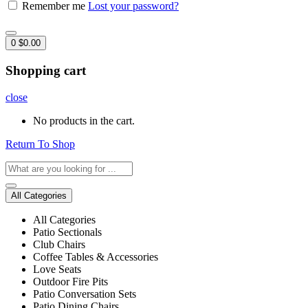
Remember me
Lost your password?
0
$
0.00
Shopping cart
close
No products in the cart.
Return To Shop
All Categories
All Categories
Patio Sectionals
Club Chairs
Coffee Tables & Accessories
Love Seats
Outdoor Fire Pits
Patio Conversation Sets
Patio Dining Chairs