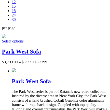
12
15
18
24
30
per page
Select options
Park West Sofa
$
3,799.00
–
$
3,999.00
/3799
Park West Sofa
The Park West series is part of Ratana’s new 2020 collection.
Inspired by the diverse area in New York City, the Park West
consists of a hand brushed Cobalt Graphite color aluminum
frame with rope back design. Coupled with top quality
tailoring and overall craftsmanship, the Park West will make a