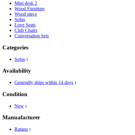
Mini desk 2
Wood Furniture
Wood piece
Sofas
Love Seats
Club Chairs
Conversation Sets
Categories
Sofas
1
Availability
Generally ships within 14 days
1
Condition
New
1
Manuafacturer
Ratana
1