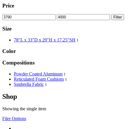
Price
Filter
Size
78"L x 33"D x 29"H x 17.25"SH
1
Color
Compositions
Powder Coated Aluminum
1
Reticulated Foam Cushions
1
Sunbrella Fabric
1
Shop
Showing the single item
Filer Options