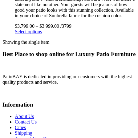
statement like no other. Your guests will be jealous of how
good your patio looks with this stunning collection. Available
in your choice of Sunbrella fabric for the cushion color.
$
3,799.00
–
$
3,999.00
/3799
Select options
Showing the single item
Best Place to shop online for Luxury Patio Furniture
PatioBAY is dedicated in providing our customers with the highest
quality products and service.
Information
About Us
Contact Us
Cities
Shipping