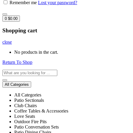
Remember me
Lost your password?
0
$
0.00
Shopping cart
close
No products in the cart.
Return To Shop
All Categories
All Categories
Patio Sectionals
Club Chairs
Coffee Tables & Accessories
Love Seats
Outdoor Fire Pits
Patio Conversation Sets
Patio Dining Chairs