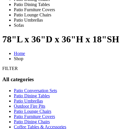
Patio Dining Tables
Patio Furniture Covers
Patio Lounge Chairs
Patio Umbrellas
Sofas
78"L x 36"D x 36"H x 18"SH
Home
Shop
FILTER
All categories
Patio Conversation Sets
Patio Dining Tables
Patio Umbrellas
Outdoor Fire Pits
Patio Lounge Chairs
Patio Furniture Covers
Patio Dining Chairs
Coffee Tables & Accessories