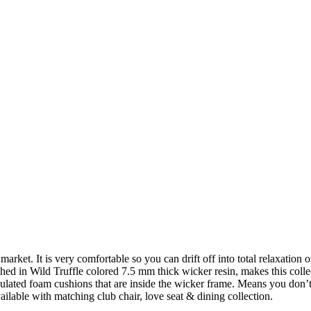
arket. It is very comfortable so you can drift off into total relaxation
hed in Wild Truffle colored 7.5 mm thick wicker resin, makes this colle
culated foam cushions that are inside the wicker frame. Means you don’t 
ilable with matching club chair, love seat & dining collection.