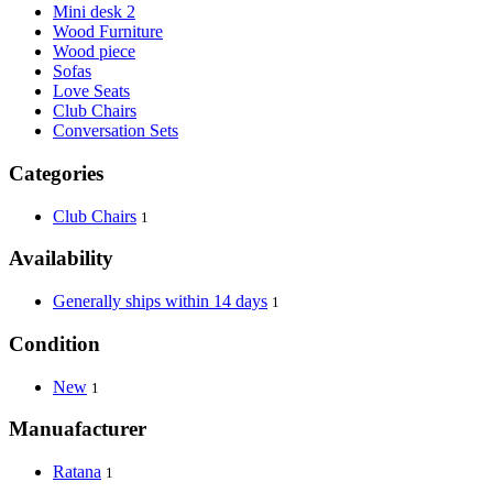
Mini desk 2
Wood Furniture
Wood piece
Sofas
Love Seats
Club Chairs
Conversation Sets
Categories
Club Chairs
1
Availability
Generally ships within 14 days
1
Condition
New
1
Manuafacturer
Ratana
1