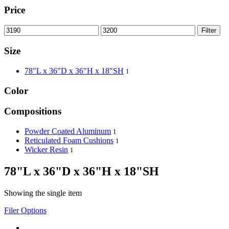
Price
Filter
Size
78"L x 36"D x 36"H x 18"SH
1
Color
Compositions
Powder Coated Aluminum
1
Reticulated Foam Cushions
1
Wicker Resin
1
78"L x 36"D x 36"H x 18"SH
Showing the single item
Filer Options