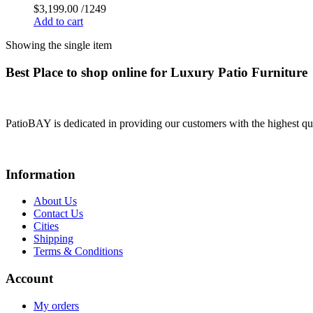
$
3,199.00
/1249
Add to cart
Showing the single item
Best Place to shop online for Luxury Patio Furniture
PatioBAY is dedicated in providing our customers with the highest qua
Information
About Us
Contact Us
Cities
Shipping
Terms & Conditions
Account
My orders