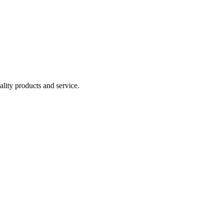
lity products and service.