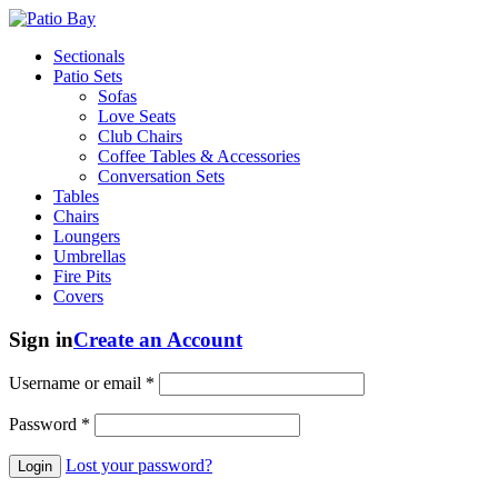
Sectionals
Patio Sets
Sofas
Love Seats
Club Chairs
Coffee Tables & Accessories
Conversation Sets
Tables
Chairs
Loungers
Umbrellas
Fire Pits
Covers
Sign in
Create an Account
Username or email
*
Password
*
Lost your password?