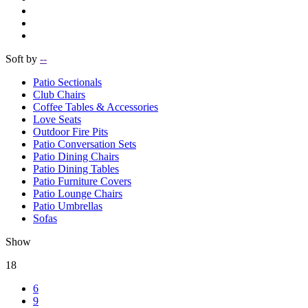
Soft by
--
Patio Sectionals
Club Chairs
Coffee Tables & Accessories
Love Seats
Outdoor Fire Pits
Patio Conversation Sets
Patio Dining Chairs
Patio Dining Tables
Patio Furniture Covers
Patio Lounge Chairs
Patio Umbrellas
Sofas
Show
18
6
9