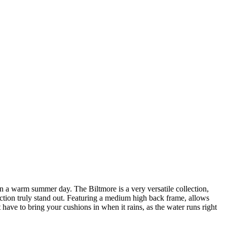
 on a warm summer day. The Biltmore is a very versatile collection,
ction truly stand out. Featuring a medium high back frame, allows
have to bring your cushions in when it rains, as the water runs right