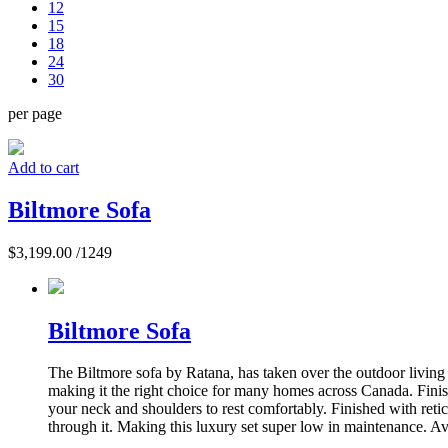
12
15
18
24
30
per page
Add to cart
Biltmore Sofa
$
3,199.00
/1249
Biltmore Sofa
The Biltmore sofa by Ratana, has taken over the outdoor living m
making it the right choice for many homes across Canada. Finis
your neck and shoulders to rest comfortably. Finished with reti
through it. Making this luxury set super low in maintenance. Ava