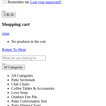
Remember me
Lost your password?
0
$
0.00
Shopping cart
close
No products in the cart.
Return To Shop
All Categories
All Categories
Patio Sectionals
Club Chairs
Coffee Tables & Accessories
Love Seats
Outdoor Fire Pits
Patio Conversation Sets
Patio Dining Chairs