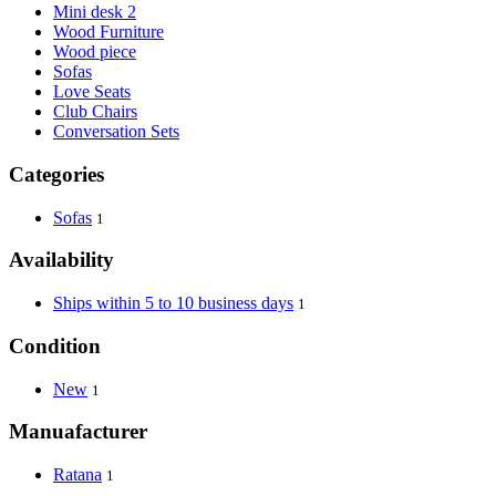
Mini desk 2
Wood Furniture
Wood piece
Sofas
Love Seats
Club Chairs
Conversation Sets
Categories
Sofas
1
Availability
Ships within 5 to 10 business days
1
Condition
New
1
Manuafacturer
Ratana
1