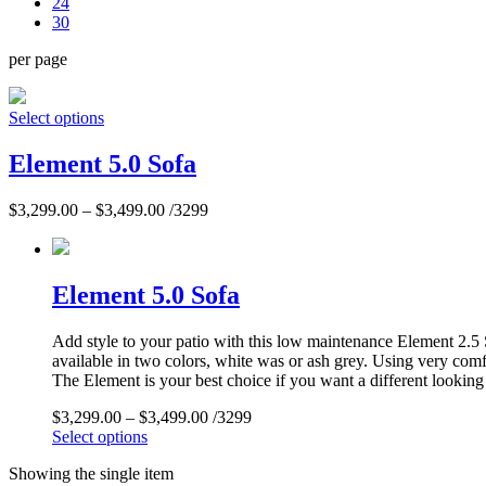
24
30
per page
Select options
Element 5.0 Sofa
$
3,299.00
–
$
3,499.00
/3299
Element 5.0 Sofa
Add style to your patio with this low maintenance Element 2.5 S
available in two colors, white was or ash grey. Using very comf
The Element is your best choice if you want a different looking 
$
3,299.00
–
$
3,499.00
/3299
Select options
Showing the single item