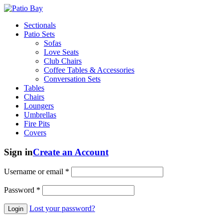
Sectionals
Patio Sets
Sofas
Love Seats
Club Chairs
Coffee Tables & Accessories
Conversation Sets
Tables
Chairs
Loungers
Umbrellas
Fire Pits
Covers
Sign in
Create an Account
Username or email
*
Password
*
Lost your password?