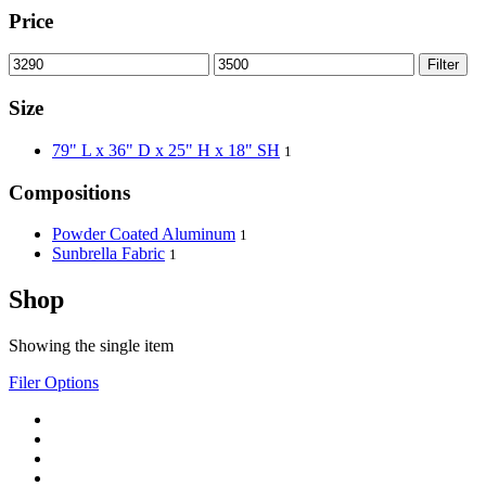
Price
Filter
Size
79" L x 36" D x 25" H x 18" SH
1
Compositions
Powder Coated Aluminum
1
Sunbrella Fabric
1
Shop
Showing the single item
Filer Options