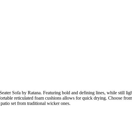
eater Sofa by Ratana. Featuring bold and defining lines, while still li
ortable reticulated foam cushions allows for quick drying. Choose from 
patio set from traditional wicker ones.