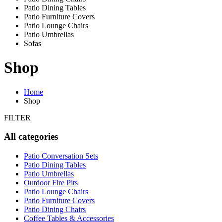
Patio Dining Tables
Patio Furniture Covers
Patio Lounge Chairs
Patio Umbrellas
Sofas
Shop
Home
Shop
FILTER
All categories
Patio Conversation Sets
Patio Dining Tables
Patio Umbrellas
Outdoor Fire Pits
Patio Lounge Chairs
Patio Furniture Covers
Patio Dining Chairs
Coffee Tables & Accessories