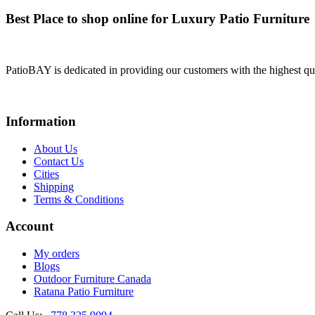
Best Place to shop online for Luxury Patio Furniture
PatioBAY is dedicated in providing our customers with the highest qua
Information
About Us
Contact Us
Cities
Shipping
Terms & Conditions
Account
My orders
Blogs
Outdoor Furniture Canada
Ratana Patio Furniture