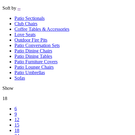
Soft by
--
Patio Sectionals
Club Chairs
Coffee Tables & Accessories
Love Seats
Outdoor Fire Pits
Patio Conversation Sets
Patio Dining Chairs
Patio Dining Tables
Patio Furniture Covers
Patio Lounge Chairs
Patio Umbrellas
Sofas
Show
18
6
9
12
15
18