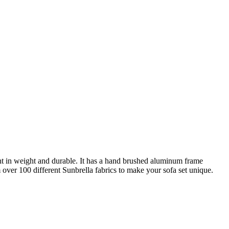
ght in weight and durable. It has a hand brushed aluminum frame
over 100 different Sunbrella fabrics to make your sofa set unique.