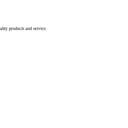
lity products and service.