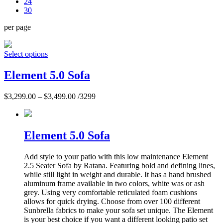
24
30
per page
Select options
Element 5.0 Sofa
$
3,299.00
–
$
3,499.00
/3299
Element 5.0 Sofa
Add style to your patio with this low maintenance Element
2.5 Seater Sofa by Ratana. Featuring bold and defining lines,
while still light in weight and durable. It has a hand brushed
aluminum frame available in two colors, white was or ash
grey. Using very comfortable reticulated foam cushions
allows for quick drying. Choose from over 100 different
Sunbrella fabrics to make your sofa set unique. The Element
is your best choice if you want a different looking patio set