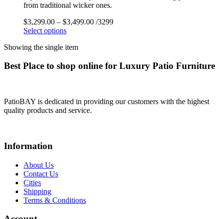
from traditional wicker ones.
$
3,299.00
–
$
3,499.00
/3299
Select options
Showing the single item
Best Place to shop online for Luxury Patio Furniture
PatioBAY is dedicated in providing our customers with the highest
quality products and service.
Information
About Us
Contact Us
Cities
Shipping
Terms & Conditions
Account