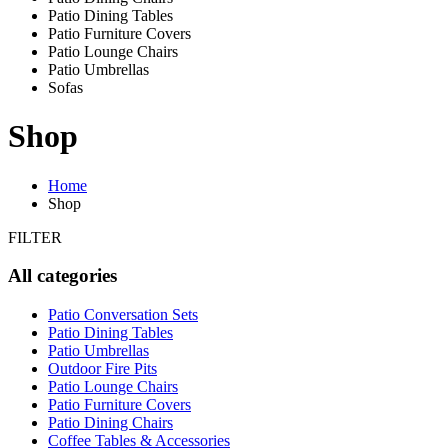
Patio Dining Tables
Patio Furniture Covers
Patio Lounge Chairs
Patio Umbrellas
Sofas
Shop
Home
Shop
FILTER
All categories
Patio Conversation Sets
Patio Dining Tables
Patio Umbrellas
Outdoor Fire Pits
Patio Lounge Chairs
Patio Furniture Covers
Patio Dining Chairs
Coffee Tables & Accessories