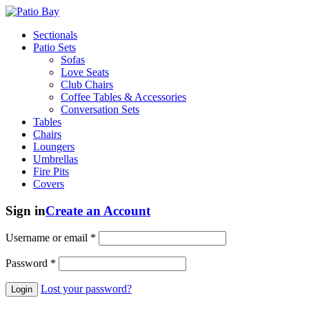
Sectionals
Patio Sets
Sofas
Love Seats
Club Chairs
Coffee Tables & Accessories
Conversation Sets
Tables
Chairs
Loungers
Umbrellas
Fire Pits
Covers
Sign in
Create an Account
Username or email
*
Password
*
Lost your password?