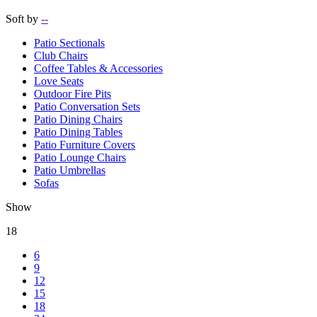
Soft by
--
Patio Sectionals
Club Chairs
Coffee Tables & Accessories
Love Seats
Outdoor Fire Pits
Patio Conversation Sets
Patio Dining Chairs
Patio Dining Tables
Patio Furniture Covers
Patio Lounge Chairs
Patio Umbrellas
Sofas
Show
18
6
9
12
15
18