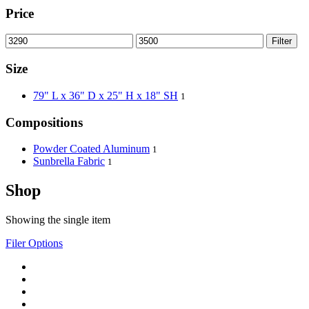
Price
Filter
Size
79" L x 36" D x 25" H x 18" SH
1
Compositions
Powder Coated Aluminum
1
Sunbrella Fabric
1
Shop
Showing the single item
Filer Options