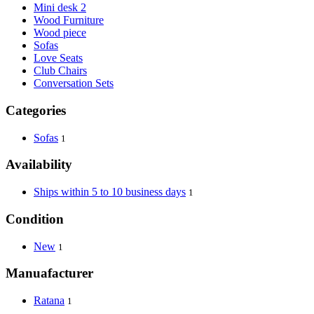
Mini desk 2
Wood Furniture
Wood piece
Sofas
Love Seats
Club Chairs
Conversation Sets
Categories
Sofas
1
Availability
Ships within 5 to 10 business days
1
Condition
New
1
Manuafacturer
Ratana
1