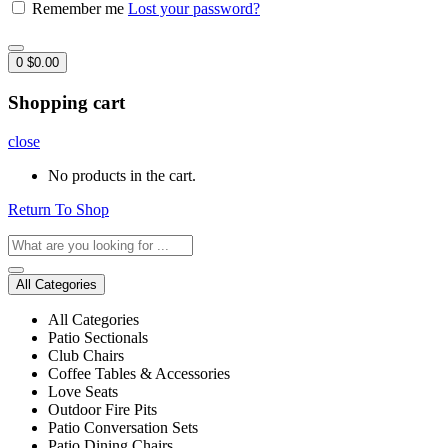
Remember me
Lost your password?
0
$
0.00
Shopping cart
close
No products in the cart.
Return To Shop
All Categories
All Categories
Patio Sectionals
Club Chairs
Coffee Tables & Accessories
Love Seats
Outdoor Fire Pits
Patio Conversation Sets
Patio Dining Chairs