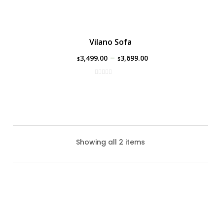
Vilano Sofa
–
3,499.00
3,699.00
$
$
Showing all 2 items
Park Lane Sofa By Ratana