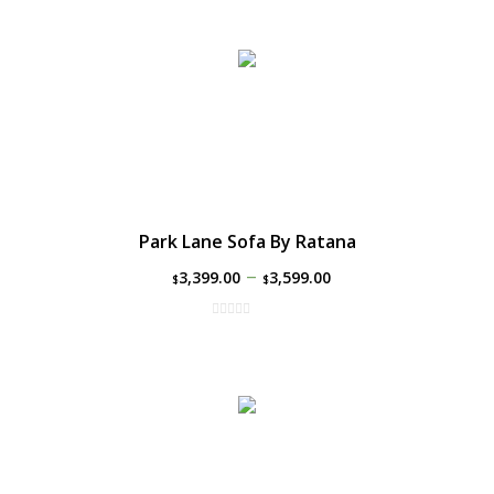
Park Lane Sofa By Ratana
–
3,399.00
3,599.00
$
$