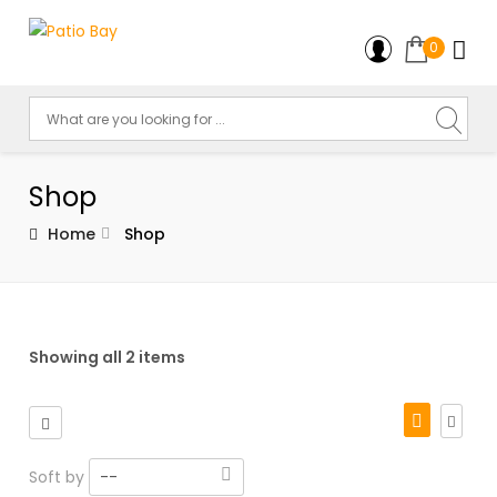
0
Shop
Home
Shop
Showing all 2 items
Soft by
--