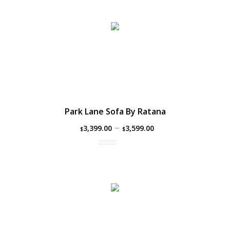
Park Lane Sofa By Ratana
–
3,399.00
3,599.00
$
$