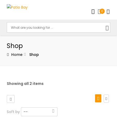
0
Shop
Home
Shop
Showing all 2 items
Soft by
--