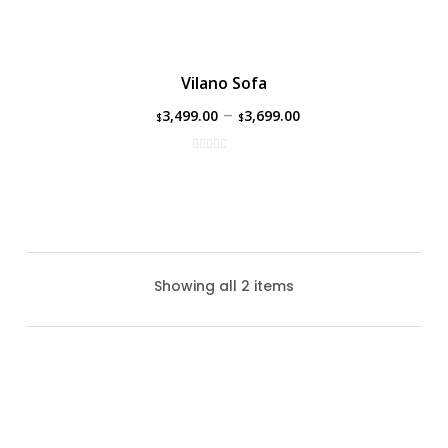
Vilano Sofa
–
3,499.00
3,699.00
$
$
Showing all 2 items
Park Lane Sofa By Ratana