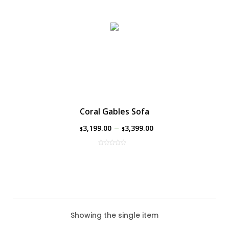
Coral Gables Sofa
–
3,199.00
3,399.00
$
$
Showing the single item