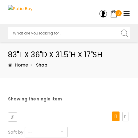
0
83"L X 36"D X 31.5"H X 17"SH
Home
Shop
Showing the single item
Soft by
--