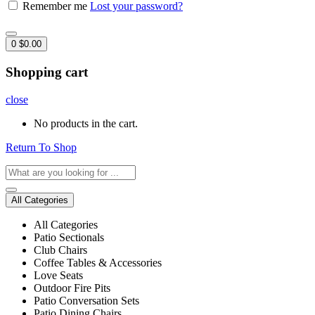
Remember me
Lost your password?
0
$
0.00
Shopping cart
close
No products in the cart.
Return To Shop
All Categories
All Categories
Patio Sectionals
Club Chairs
Coffee Tables & Accessories
Love Seats
Outdoor Fire Pits
Patio Conversation Sets
Patio Dining Chairs