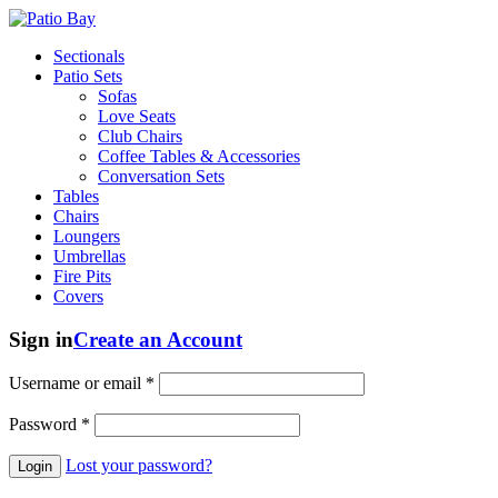
Sectionals
Patio Sets
Sofas
Love Seats
Club Chairs
Coffee Tables & Accessories
Conversation Sets
Tables
Chairs
Loungers
Umbrellas
Fire Pits
Covers
Sign in
Create an Account
Username or email
*
Password
*
Lost your password?