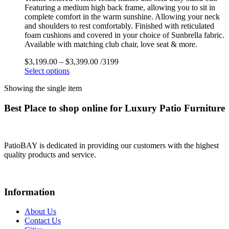
Featuring a medium high back frame, allowing you to sit in
complete comfort in the warm sunshine. Allowing your neck
and shoulders to rest comfortably. Finished with reticulated
foam cushions and covered in your choice of Sunbrella fabric.
Available with matching club chair, love seat & more.
$
3,199.00
–
$
3,399.00
/3199
Select options
Showing the single item
Best Place to shop online for Luxury Patio Furniture
PatioBAY is dedicated in providing our customers with the highest
quality products and service.
Information
About Us
Contact Us