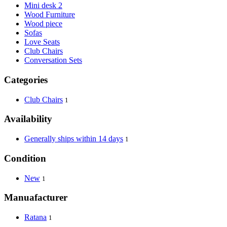
Mini desk 2
Wood Furniture
Wood piece
Sofas
Love Seats
Club Chairs
Conversation Sets
Categories
Club Chairs
1
Availability
Generally ships within 14 days
1
Condition
New
1
Manuafacturer
Ratana
1