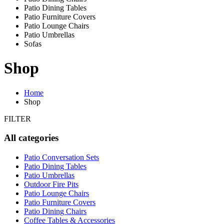
Patio Dining Tables
Patio Furniture Covers
Patio Lounge Chairs
Patio Umbrellas
Sofas
Shop
Home
Shop
FILTER
All categories
Patio Conversation Sets
Patio Dining Tables
Patio Umbrellas
Outdoor Fire Pits
Patio Lounge Chairs
Patio Furniture Covers
Patio Dining Chairs
Coffee Tables & Accessories