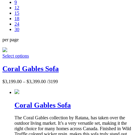
9
12
15
18
24
30
per page
Select options
Coral Gables Sofa
$
3,199.00
–
$
3,399.00
/3199
Coral Gables Sofa
The Coral Gables collection by Ratana, has taken over the
outdoor living market. It’s a very versatile set, making it the
right choice for many homes across Canada. Finished in Wild
Truffle colored wicker resin, makes this sofa truly stand out.