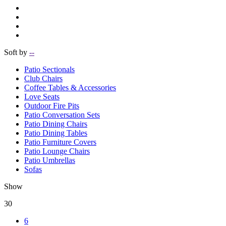
Soft by
--
Patio Sectionals
Club Chairs
Coffee Tables & Accessories
Love Seats
Outdoor Fire Pits
Patio Conversation Sets
Patio Dining Chairs
Patio Dining Tables
Patio Furniture Covers
Patio Lounge Chairs
Patio Umbrellas
Sofas
Show
30
6