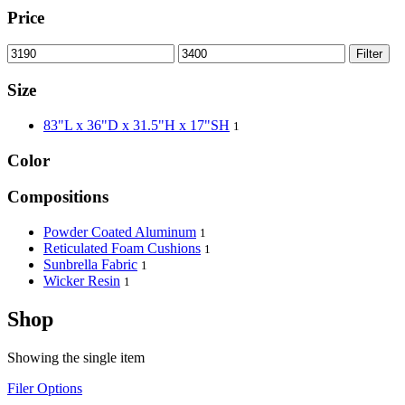
Price
Filter
Size
83"L x 36"D x 31.5"H x 17"SH
1
Color
Compositions
Powder Coated Aluminum
1
Reticulated Foam Cushions
1
Sunbrella Fabric
1
Wicker Resin
1
Shop
Showing the single item
Filer Options