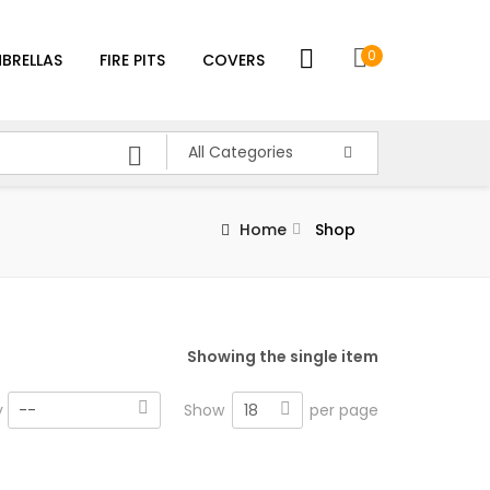
0
BRELLAS
FIRE PITS
COVERS
All Categories
Home
Shop
Showing the single item
18
y
--
Show
per page