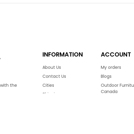
hoice for many homes across Canada. Finished in Wild Truffle col
aturing a medium high back frame, allowing you to sit in comple
d shoulders to rest comfortably. Finished with reticulated foam
 Available with matching club chair, love seat & more.
.00
3,399.00
–
INFORMATION
ACCOUNT
e
About Us
My orders
Contact Us
Blogs
Cities
Outdoor Furnitu
 with the
Canada
Shipping
Ratana Patio Fu
Terms & Conditions
RVED