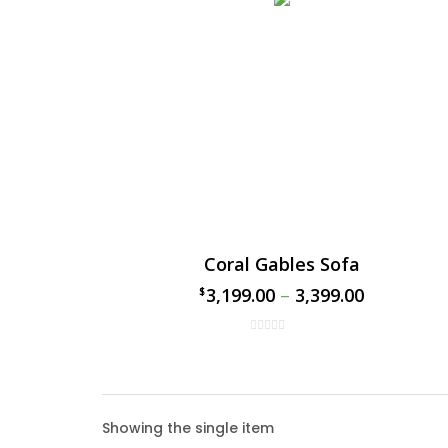
Coral Gables Sofa
3,199.00
–
3,399.00
$
$
Coral
Showing the single item
The Cor