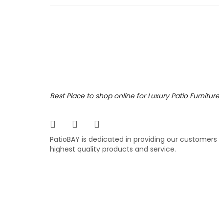
right c
out. Fe
neck an
fabric.
3,199
$
$
Best Place to shop online for Luxury Patio Furnitur
PatioBAY is dedicated in providing our customers
highest quality products and service.
COPYRIGHT ©
PATIOBAY.COM
- ALL RIGHTS RESE