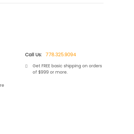
ored wicker resin, makes this sofa truly stand
te comfort in the warm sunshine. Allowing your
 cushions and covered in your choice of Sunbrella
Call Us:
778.325.9094
Get
FREE
basic shipping on orders
of $999 or more.
re
rniture