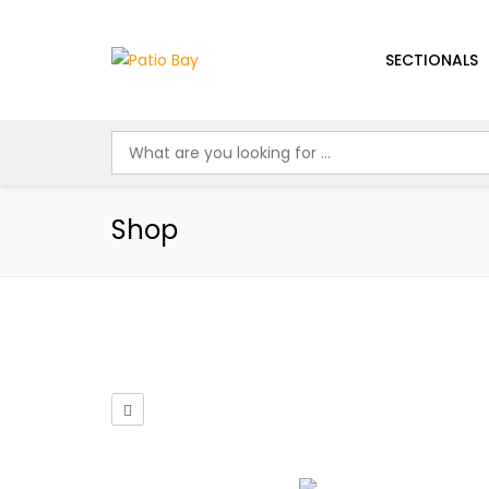
SECTIONALS
Shop