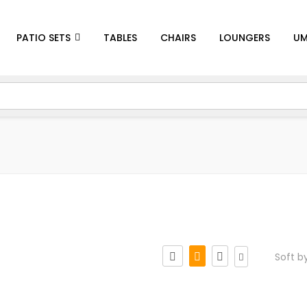
PATIO SETS
TABLES
CHAIRS
LOUNGERS
UM
Soft b