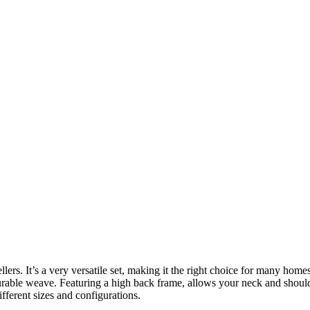
 sellers. It’s a very versatile set, making it the right choice for many 
 durable weave. Featuring a high back frame, allows your neck and shoul
fferent sizes and configurations.