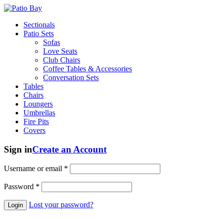
Sectionals
Patio Sets
Sofas
Love Seats
Club Chairs
Coffee Tables & Accessories
Conversation Sets
Tables
Chairs
Loungers
Umbrellas
Fire Pits
Covers
Sign in
Create an Account
Username or email
*
Password
*
Lost your password?