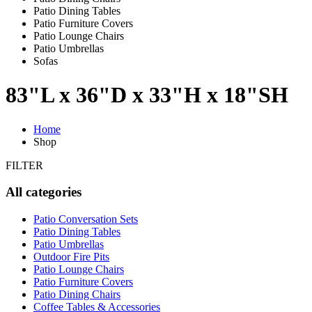
Patio Dining Tables
Patio Furniture Covers
Patio Lounge Chairs
Patio Umbrellas
Sofas
83"L x 36"D x 33"H x 18"SH
Home
Shop
FILTER
All categories
Patio Conversation Sets
Patio Dining Tables
Patio Umbrellas
Outdoor Fire Pits
Patio Lounge Chairs
Patio Furniture Covers
Patio Dining Chairs
Coffee Tables & Accessories