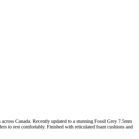
homes across Canada. Recently updated to a stunning Fossil Grey 7.5mm
ders to rest comfortably. Finished with reticulated foam cushions and