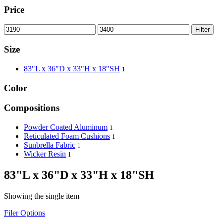
Price
Filter
Size
83"L x 36"D x 33"H x 18"SH
1
Color
Compositions
Powder Coated Aluminum
1
Reticulated Foam Cushions
1
Sunbrella Fabric
1
Wicker Resin
1
83"L x 36"D x 33"H x 18"SH
Showing the single item
Filer Options