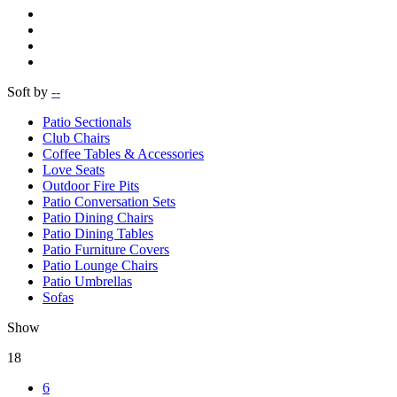
Soft by
--
Patio Sectionals
Club Chairs
Coffee Tables & Accessories
Love Seats
Outdoor Fire Pits
Patio Conversation Sets
Patio Dining Chairs
Patio Dining Tables
Patio Furniture Covers
Patio Lounge Chairs
Patio Umbrellas
Sofas
Show
18
6