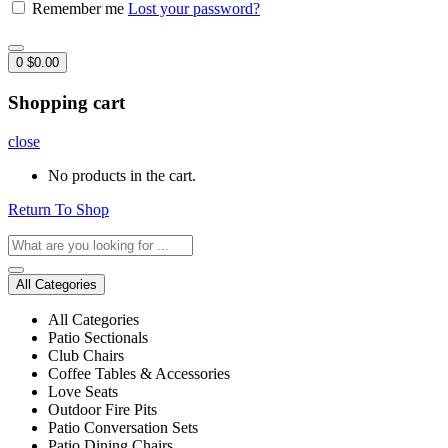
Remember me
Lost your password?
0
$
0.00
Shopping cart
close
No products in the cart.
Return To Shop
All Categories
All Categories
Patio Sectionals
Club Chairs
Coffee Tables & Accessories
Love Seats
Outdoor Fire Pits
Patio Conversation Sets
Patio Dining Chairs