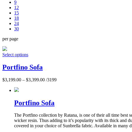
9
12
15
18
24
30
per page
Select options
Portfino Sofa
$
3,199.00
–
$
3,399.00
/3199
Portfino Sofa
The Portfino collection by Ratana, is one of their all time best
wicker resin. Thus adding to it’s popularity with its thick and
covered in your choice of Sunbrella fabric. Available in many di