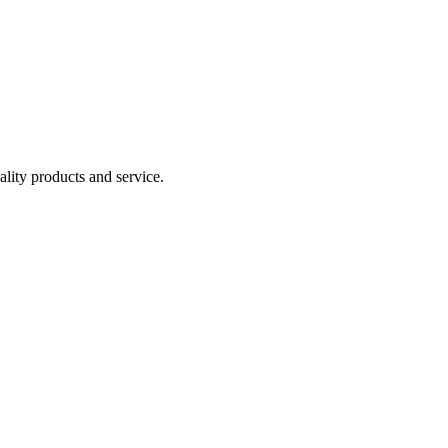
lity products and service.