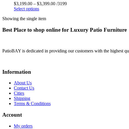
$
3,199.00
–
$
3,399.00
/3199
Select options
Showing the single item
Best Place to shop online for Luxury Patio Furniture
PatioBAY is dedicated in providing our customers with the highest qua
Information
About Us
Contact Us
Cities
Shipping
Terms & Conditions
Account
My orders