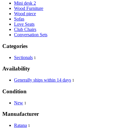
Mini desk 2
Wood Furniture
Wood piece
Sofas
Love Seats
Club Chairs
Conversation Sets
Categories
Sectionals
1
Availability
Generally ships within 14 days
1
Condition
New
1
Manuafacturer
Ratana
1