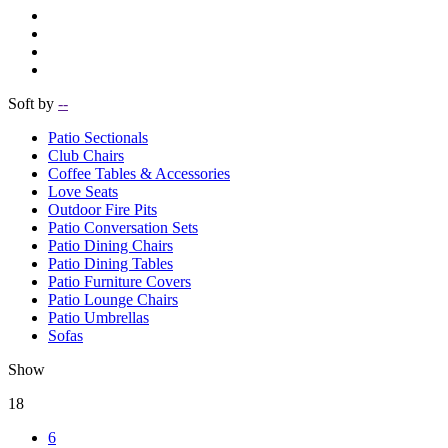
Soft by
--
Patio Sectionals
Club Chairs
Coffee Tables & Accessories
Love Seats
Outdoor Fire Pits
Patio Conversation Sets
Patio Dining Chairs
Patio Dining Tables
Patio Furniture Covers
Patio Lounge Chairs
Patio Umbrellas
Sofas
Show
18
6