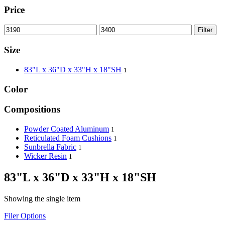
Price
Filter
Size
83"L x 36"D x 33"H x 18"SH
1
Color
Compositions
Powder Coated Aluminum
1
Reticulated Foam Cushions
1
Sunbrella Fabric
1
Wicker Resin
1
83"L x 36"D x 33"H x 18"SH
Showing the single item
Filer Options