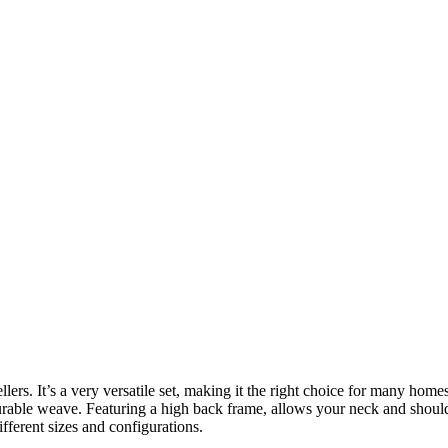
 sellers. It’s a very versatile set, making it the right choice for many 
 durable weave. Featuring a high back frame, allows your neck and shoul
fferent sizes and configurations.