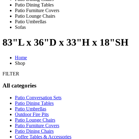
Patio Dining Tables
Patio Furniture Covers
Patio Lounge Chairs
Patio Umbrellas
Sofas
83"L x 36"D x 33"H x 18"SH
Home
Shop
FILTER
All categories
Patio Conversation Sets
Patio Dining Tables
Patio Umbrellas
Outdoor Fire Pits
Patio Lounge Chairs
Patio Furniture Covers
Patio Dining Chairs
Coffee Tables & Accessories