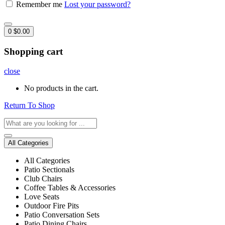
Remember me
Lost your password?
0
$
0.00
Shopping cart
close
No products in the cart.
Return To Shop
All Categories
All Categories
Patio Sectionals
Club Chairs
Coffee Tables & Accessories
Love Seats
Outdoor Fire Pits
Patio Conversation Sets
Patio Dining Chairs