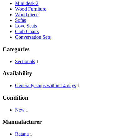
Mini desk 2
Wood Furniture
Wood piece
Sofas
Love Seats
Club Chairs
Conversation Sets
Categories
Sectionals
1
Availability
Generally ships within 14 days
1
Condition
New
1
Manuafacturer
Ratana
1