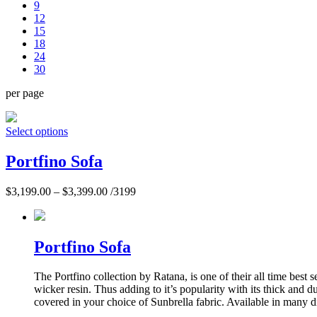
9
12
15
18
24
30
per page
Select options
Portfino Sofa
$
3,199.00
–
$
3,399.00
/3199
Portfino Sofa
The Portfino collection by Ratana, is one of their all time best
wicker resin. Thus adding to it’s popularity with its thick and
covered in your choice of Sunbrella fabric. Available in many di