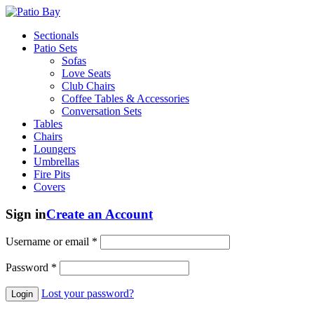
Sectionals
Patio Sets
Sofas
Love Seats
Club Chairs
Coffee Tables & Accessories
Conversation Sets
Tables
Chairs
Loungers
Umbrellas
Fire Pits
Covers
Sign in
Create an Account
Username or email
*
Password
*
Lost your password?