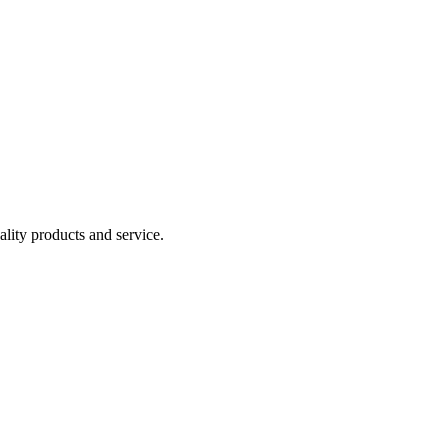
lity products and service.