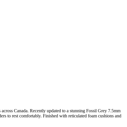
homes across Canada. Recently updated to a stunning Fossil Grey 7.5mm
ders to rest comfortably. Finished with reticulated foam cushions and