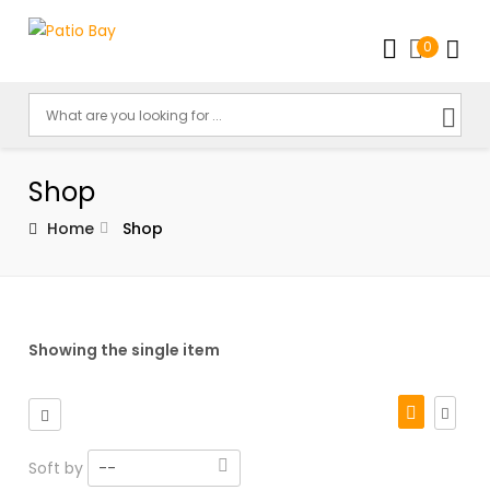
0
Shop
Home
Shop
Showing the single item
Soft by
--