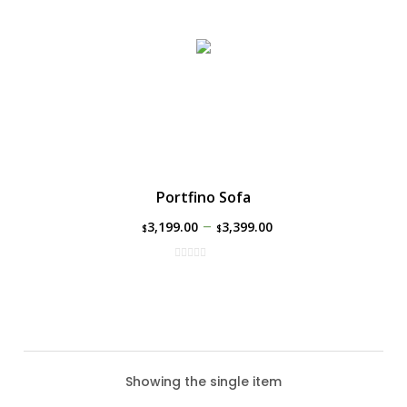
Portfino Sofa
–
3,199.00
3,399.00
$
$
Showing the single item