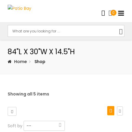
0
84"L X 30"W X 14.5"H
Home
Shop
Showing all 5 items
Soft by
--