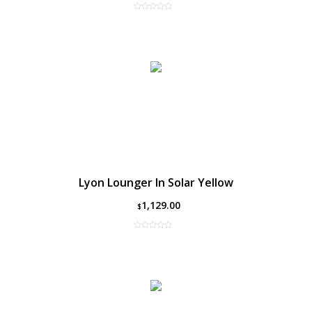
Lyon Lounger In Solar Yellow
1,129.00
$