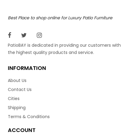
Time to relax in style with the Lyon adjustable loungers
Best Place to shop online for Luxury Patio Furniture
by Ratana. These modern mesh loungers are very
comfortable and are light weight for easy movement.
Best of all they are stack able for easy storage. With
their Serge Ferrari Bayline mesh design, means they dry
PatioBAY is dedicated in providing our customers with
fast and don’t have to be brought in during the rain.
the highest quality products and service.
Available in five different colors.
INFORMATION
1,129.00
$
About Us
Contact Us
Cities
Shipping
Terms & Conditions
ACCOUNT
Lyon Lounger In Grey