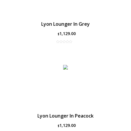
Lyon Lounger In Grey
1,129.00
$
Lyon Lounger In Peacock
1,129.00
$