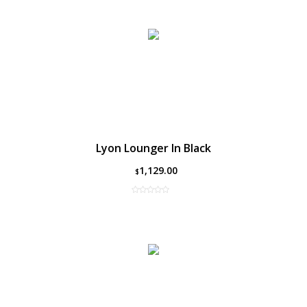
Lyon Lounger In Black
1,129.00
$