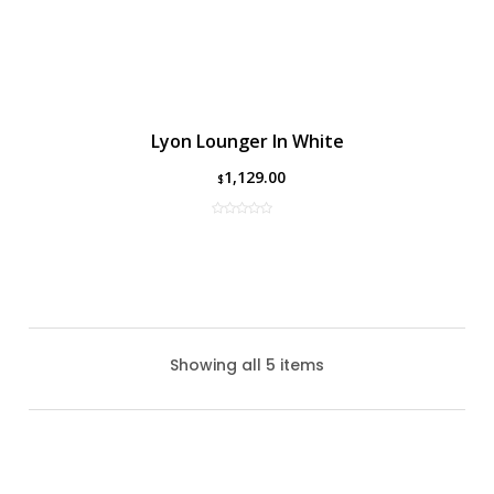
Lyon Lounger In White
1,129.00
$
Showing all 5 items
Lyon Lounger In Black