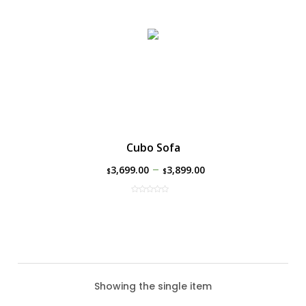
Cubo Sofa
–
3,699.00
3,899.00
$
$
Showing the single item