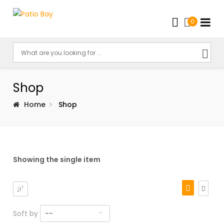
0
Shop
Home
Shop
Showing the single item
Soft by
--