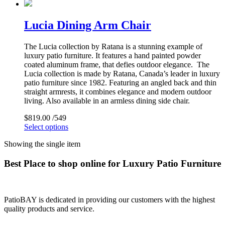
Lucia Dining Arm Chair
The Lucia collection by Ratana is a stunning example of
luxury patio furniture. It features a hand painted powder
coated aluminum frame, that defies outdoor elegance. The
Lucia collection is made by Ratana, Canada’s leader in luxury
patio furniture since 1982. Featuring an angled back and thin
straight armrests, it combines elegance and modern outdoor
living. Also available in an armless dining side chair.
$
819.00
/549
Select options
Showing the single item
Best Place to shop online for Luxury Patio Furniture
PatioBAY is dedicated in providing our customers with the highest
quality products and service.