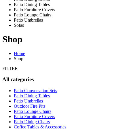
Patio Dining Tables
Patio Furniture Covers
Patio Lounge Chairs
Patio Umbrellas
Sofas
Shop
Home
Shop
FILTER
All categories
Patio Conversation Sets
Patio Dining Tables
Patio Umbrellas
Outdoor Fire Pits
Patio Lounge Chairs
Patio Furniture Covers
Patio Dining Chairs
Coffee Tables & Accessories