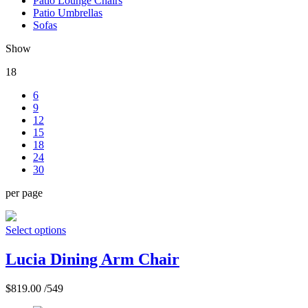
Patio Lounge Chairs
Patio Umbrellas
Sofas
Show
18
6
9
12
15
18
24
30
per page
Select options
Lucia Dining Arm Chair
$
819.00
/549