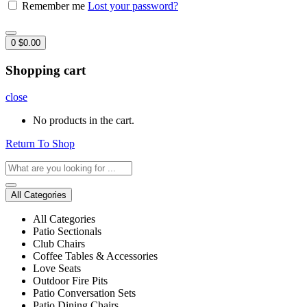
Remember me
Lost your password?
0
$
0.00
Shopping cart
close
No products in the cart.
Return To Shop
All Categories
All Categories
Patio Sectionals
Club Chairs
Coffee Tables & Accessories
Love Seats
Outdoor Fire Pits
Patio Conversation Sets
Patio Dining Chairs