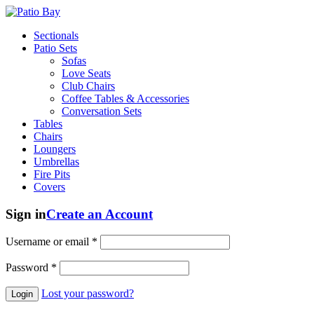
Sectionals
Patio Sets
Sofas
Love Seats
Club Chairs
Coffee Tables & Accessories
Conversation Sets
Tables
Chairs
Loungers
Umbrellas
Fire Pits
Covers
Sign in
Create an Account
Username or email
*
Password
*
Lost your password?