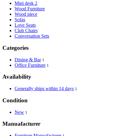
Mini desk 2
Wood Furniture
Wood piece
Sofas
Love Seats
Club Chairs
Conversation Sets
Categories
Dining & Bar
1
Office Furniture
1
Availability
Generally ships within 14 days
1
Condition
New
1
Manuafacturer
Furniture Manuafacturer
1