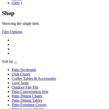
Girly
1
Shop
Showing the single item
Filer Options
Soft by
--
Patio Sectionals
Club Chairs
Coffee Tables & Accessories
Love Seats
Outdoor Fire Pits
Patio Conversation Sets
Patio Dining Chairs
Patio Dining Tables
Patio Furniture Covers