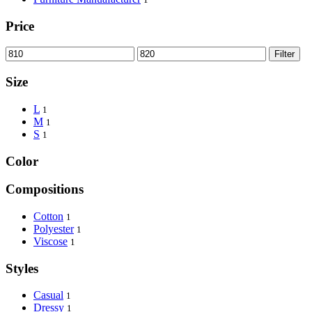
Price
Filter
Size
L
1
M
1
S
1
Color
Compositions
Cotton
1
Polyester
1
Viscose
1
Styles
Casual
1
Dressy
1