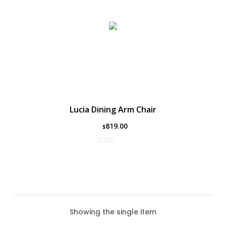
Lucia Dining Arm Chair
819.00
$
Showing the single item