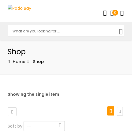
0
Shop
Home
Shop
Showing the single item
Soft by
--