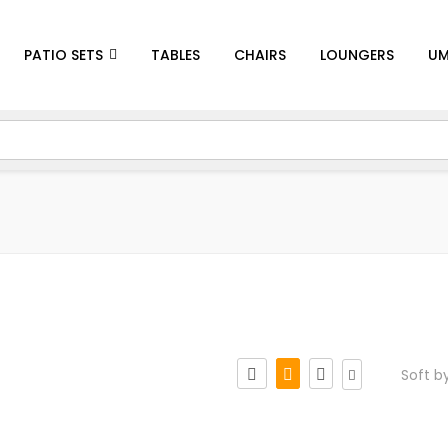
PATIO SETS
TABLES
CHAIRS
LOUNGERS
UM
Soft b