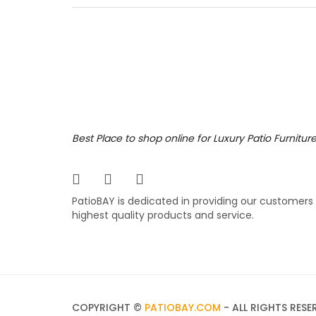
aluminu
furnitu
living. 
819.
$
Best Place to shop online for Luxury Patio Furnitur
PatioBAY is dedicated in providing our customers
highest quality products and service.
COPYRIGHT ©
PATIOBAY.COM
- ALL RIGHTS RESE