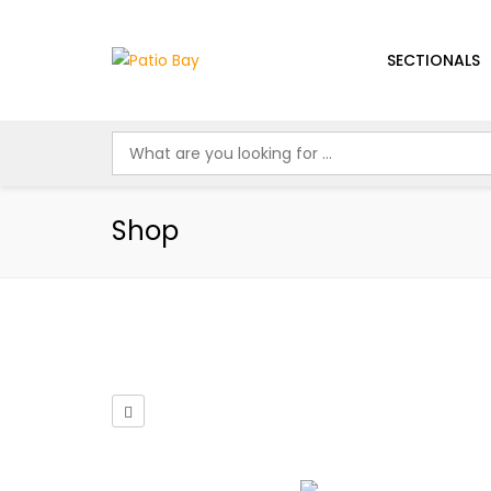
SECTIONALS
Shop