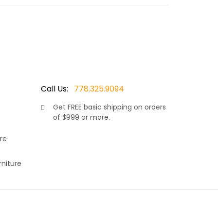
 made by Ratana, Canada’s leader in luxury patio
ests, it combines elegance and modern outdoor
Call Us:
778.325.9094
Get
FREE
basic shipping on orders
of $999 or more.
re
rniture