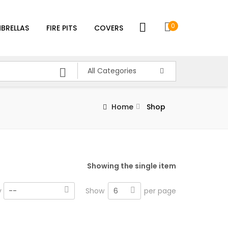
0
BRELLAS
FIRE PITS
COVERS
All Categories
Home
Shop
Showing the single item
6
y
--
Show
per page