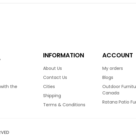
m frame, that defies outdoor elegance. The Lucia collection is
re since 1982. Featuring an angled back and thin straight armr
Also available in an armless dining side chair.
00
INFORMATION
ACCOUNT
e
About Us
My orders
Contact Us
Blogs
Cities
Outdoor Furnitu
 with the
Canada
Shipping
Ratana Patio Fu
Terms & Conditions
RVED