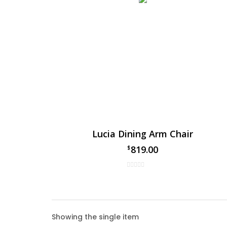
Lucia Dining Arm Chair
819.00
$
Lucia
Showing the single item
The Luc