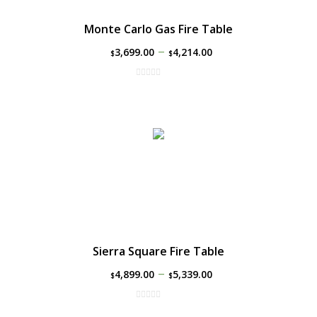
Monte Carlo Gas Fire Table
–
3,699.00
4,214.00
$
$
Sierra Square Fire Table
–
4,899.00
5,339.00
$
$