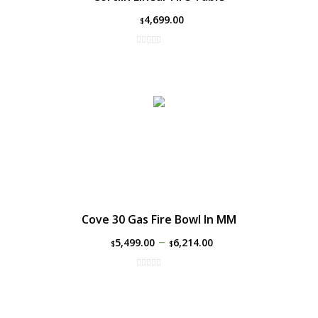
4,699.00
$
Cove 30 Gas Fire Bowl In MM
–
5,499.00
6,214.00
$
$