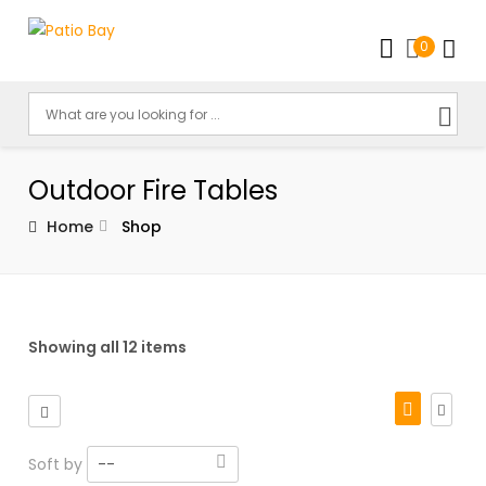
0
Outdoor Fire Tables
Home
Shop
Showing all 12 items
Soft by
--