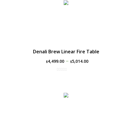
Denali Brew Linear Fire Table
–
4,499.00
5,014.00
$
$