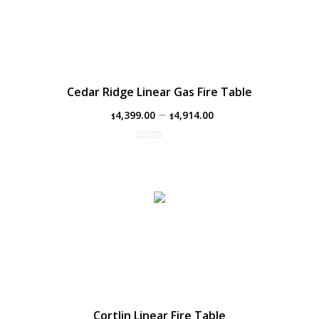
Cedar Ridge Linear Gas Fire Table
–
4,399.00
4,914.00
$
$
Cortlin Linear Fire Table