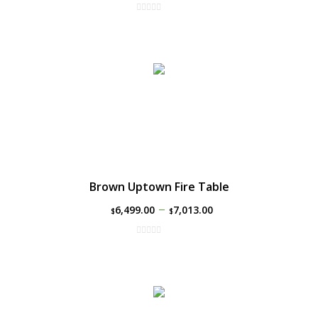
Brown Uptown Fire Table
–
6,499.00
7,013.00
$
$