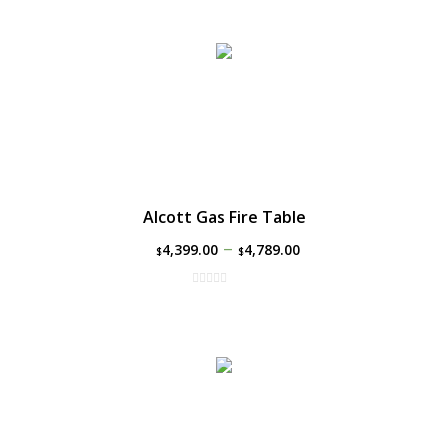
Alcott Gas Fire Table
–
4,399.00
4,789.00
$
$