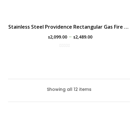
Stainless Steel Providence Rectangular Gas Fire Table
–
2,099.00
2,489.00
$
$
Showing all 12 items
Alcott Gas Fire Table