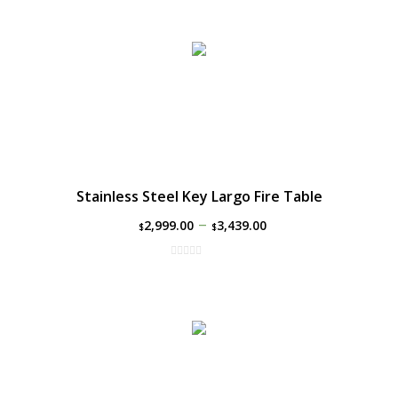
Stainless Steel Key Largo Fire Table
–
2,999.00
3,439.00
$
$