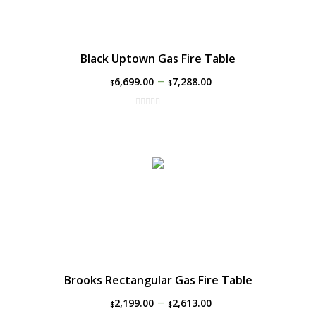
Black Uptown Gas Fire Table
–
6,699.00
7,288.00
$
$
Brooks Rectangular Gas Fire Table
–
2,199.00
2,613.00
$
$