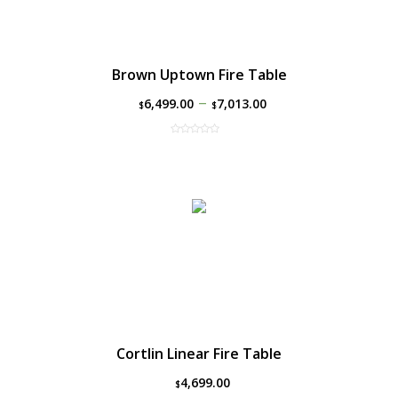
Brown Uptown Fire Table
–
6,499.00
7,013.00
$
$
Cortlin Linear Fire Table
4,699.00
$