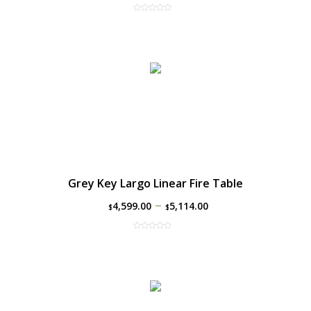
Grey Key Largo Linear Fire Table
–
4,599.00
5,114.00
$
$