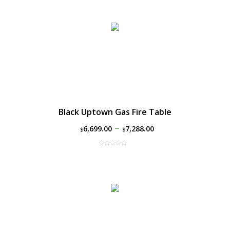
Black Uptown Gas Fire Table
–
6,699.00
7,288.00
$
$