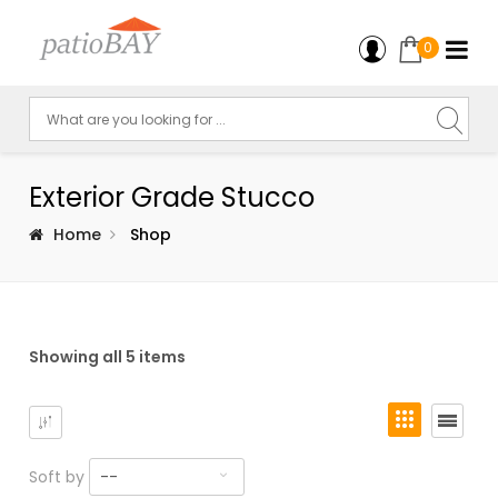
0
Exterior Grade Stucco
Home
Shop
Showing all 5 items
Soft by
--