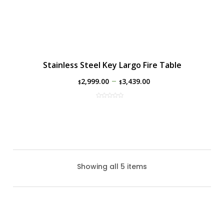
Stainless Steel Key Largo Fire Table
–
2,999.00
3,439.00
$
$
Showing all 5 items
Black Uptown Gas Fire Table