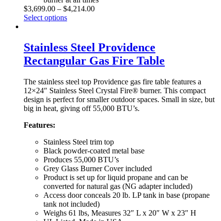
$
3,699.00
–
$
4,214.00
Select options
Stainless Steel Providence
Rectangular Gas Fire Table
The stainless steel top Providence gas fire table features a
12×24″ Stainless Steel Crystal Fire® burner. This compact
design is perfect for smaller outdoor spaces. Small in size, but
big in heat, giving off 55,000 BTU’s.
Features:
Stainless Steel trim top
Black powder-coated metal base
Produces 55,000 BTU’s
Grey Glass Burner Cover included
Product is set up for liquid propane and can be
converted for natural gas (NG adapter included)
Access door conceals 20 lb. LP tank in base (propane
tank not included)
Weighs 61 lbs, Measures 32″ L x 20″ W x 23″ H