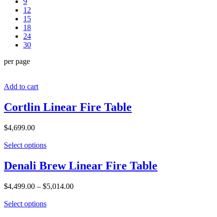
9
12
15
18
24
30
per page
Add to cart
Cortlin Linear Fire Table
$
4,699.00
Select options
Denali Brew Linear Fire Table
$
4,499.00
–
$
5,014.00
Select options