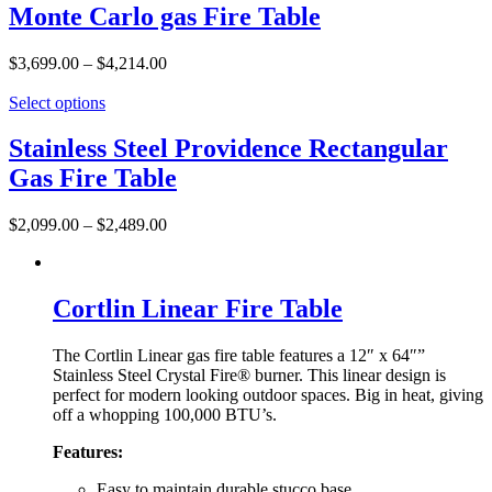
Monte Carlo gas Fire Table
$
3,699.00
–
$
4,214.00
Select options
Stainless Steel Providence Rectangular
Gas Fire Table
$
2,099.00
–
$
2,489.00
Cortlin Linear Fire Table
The Cortlin Linear gas fire table features a 12″ x 64″”
Stainless Steel Crystal Fire® burner. This linear design is
perfect for modern looking outdoor spaces. Big in heat, giving
off a whopping 100,000 BTU’s.
Features:
Easy to maintain durable stucco base