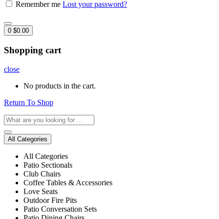
Remember me
Lost your password?
0
$
0.00
Shopping cart
close
No products in the cart.
Return To Shop
All Categories
All Categories
Patio Sectionals
Club Chairs
Coffee Tables & Accessories
Love Seats
Outdoor Fire Pits
Patio Conversation Sets
Patio Dining Chairs