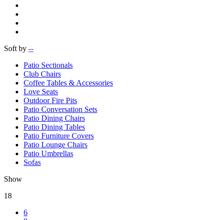
Soft by
--
Patio Sectionals
Club Chairs
Coffee Tables & Accessories
Love Seats
Outdoor Fire Pits
Patio Conversation Sets
Patio Dining Chairs
Patio Dining Tables
Patio Furniture Covers
Patio Lounge Chairs
Patio Umbrellas
Sofas
Show
18
6