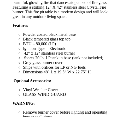
beautiful, glowing fire that dances atop a bed of fire glass.
Featuring a striking 12” X 42” stainless steel Crystal Fire
burner. This fire pit table is a modern design and will look
great in any outdoor living space.
Features
Powder coated black metal base
Black tempered glass top top
BTU – 80,000 (LP)
Ignition Type – Electronic
42″ x 12″ stainless steel burner
Stores 20 lb. LP tank in base (tank not included)
Grey glass burner cover
Ships with orifices for LP or NG fuels
Dimensions 48″ L x 19.5″ W x 22.75″ H
Optional Accessories:
Vinyl Weather Cover
GLASS-WIND-GUARD
WARNING:
Remove burner cover before lighting and operating
burner at all times