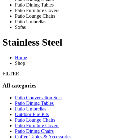
Patio Dining Tables
Patio Furniture Covers
Patio Lounge Chairs
Patio Umbrellas
Sofas
Stainless Steel
Home
Shop
FILTER
All categories
Patio Conversation Sets
Patio Dining Tables
Patio Umbrellas
Outdoor Fire Pits
Patio Lounge Chairs
Patio Furniture Covers
Patio Dining Chairs
Coffee Tables & Accessories