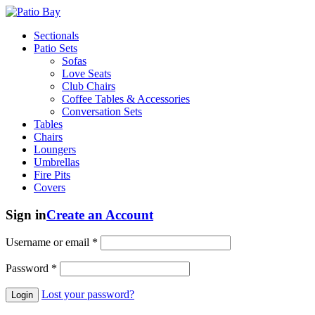
Sectionals
Patio Sets
Sofas
Love Seats
Club Chairs
Coffee Tables & Accessories
Conversation Sets
Tables
Chairs
Loungers
Umbrellas
Fire Pits
Covers
Sign in
Create an Account
Username or email
*
Password
*
Lost your password?