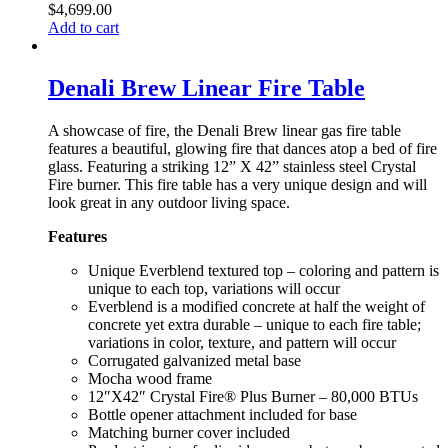
$
4,699.00
Add to cart
Denali Brew Linear Fire Table
A showcase of fire, the Denali Brew linear gas fire table
features a beautiful, glowing fire that dances atop a bed of fire
glass. Featuring a striking 12” X 42” stainless steel Crystal
Fire burner. This fire table has a very unique design and will
look great in any outdoor living space.
Features
Unique Everblend textured top – coloring and pattern is
unique to each top, variations will occur
Everblend is a modified concrete at half the weight of
concrete yet extra durable – unique to each fire table;
variations in color, texture, and pattern will occur
Corrugated galvanized metal base
Mocha wood frame
12″X42″ Crystal Fire® Plus Burner – 80,000 BTUs
Bottle opener attachment included for base
Matching burner cover included