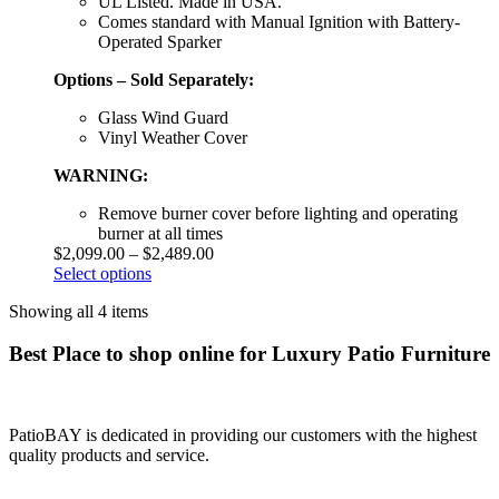
UL Listed. Made in USA.
Comes standard with Manual Ignition with Battery-
Operated Sparker
Options – Sold Separately:
Glass Wind Guard
Vinyl Weather Cover
WARNING:
Remove burner cover before lighting and operating
burner at all times
$
2,099.00
–
$
2,489.00
Select options
Showing all 4 items
Best Place to shop online for Luxury Patio Furniture
PatioBAY is dedicated in providing our customers with the highest
quality products and service.