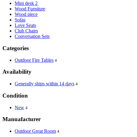
Mini desk 2
Wood Furniture
Wood piece
Sofas
Love Seats
Club Chairs
Conversation Sets
Categories
Outdoor Fire Tables
4
Availability
Generally ships within 14 days
4
Condition
New
4
Manuafacturer
Outdoor Great Room
4