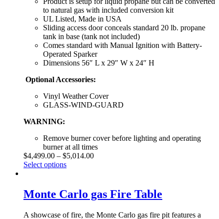
Product is setup for liquid propane but can be converted
to natural gas with included conversion kit
UL Listed, Made in USA
Sliding access door conceals standard 20 lb. propane
tank in base (tank not included)
Comes standard with Manual Ignition with Battery-
Operated Sparker
Dimensions 56″ L x 29″ W x 24″ H
Optional Accessories:
Vinyl Weather Cover
GLASS-WIND-GUARD
WARNING:
Remove burner cover before lighting and operating
burner at all times
$
4,499.00
–
$
5,014.00
Select options
Monte Carlo gas Fire Table
A showcase of fire, the Monte Carlo gas fire pit features a