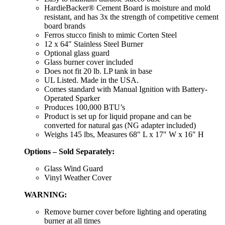
HardieBacker® Cement Board is moisture and mold
resistant, and has 3x the strength of competitive cement
board brands
Ferros stucco finish to mimic Corten Steel
12 x 64″ Stainless Steel Burner
Optional glass guard
Glass burner cover included
Does not fit 20 lb. LP tank in base
UL Listed. Made in the USA.
Comes standard with Manual Ignition with Battery-
Operated Sparker
Produces 100,000 BTU’s
Product is set up for liquid propane and can be
converted for natural gas (NG adapter included)
Weighs 145 lbs, Measures 68″ L x 17″ W x 16″ H
Options – Sold Separately:
Glass Wind Guard
Vinyl Weather Cover
WARNING:
Remove burner cover before lighting and operating
burner at all times