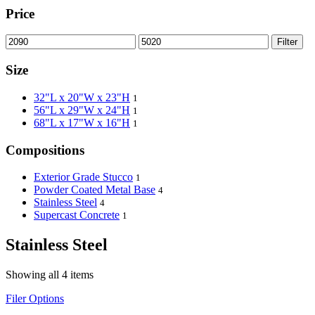
Price
Filter
Size
32"L x 20"W x 23"H
1
56"L x 29"W x 24"H
1
68"L x 17"W x 16"H
1
Compositions
Exterior Grade Stucco
1
Powder Coated Metal Base
4
Stainless Steel
4
Supercast Concrete
1
Stainless Steel
Showing all 4 items
Filer Options