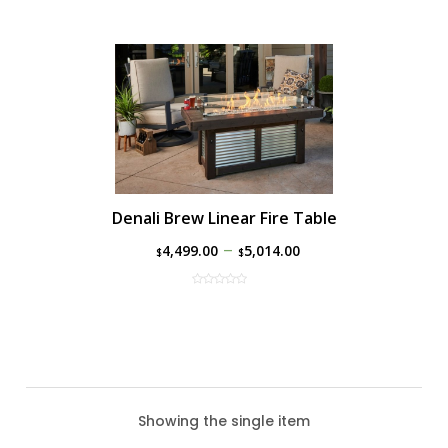
Denali Brew Linear Fire Table
–
4,499.00
5,014.00
$
$
Showing the single item