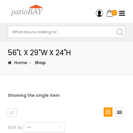
0
56"L X 29"W X 24"H
Home
Shop
Showing the single item
Soft by
--