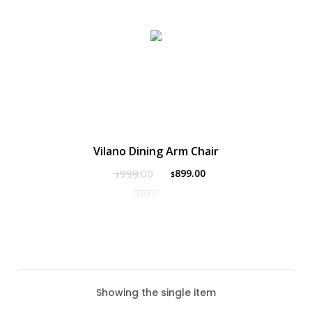
Vilano Dining Arm Chair
999.00
899.00
$
$
Showing the single item