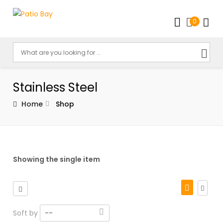
0
Stainless Steel
Home
Shop
Showing the single item
Soft by
--