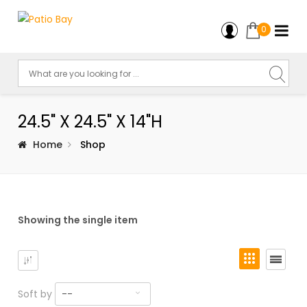
0
24.5" X 24.5" X 14"H
Home
Shop
Showing the single item
Soft by
--