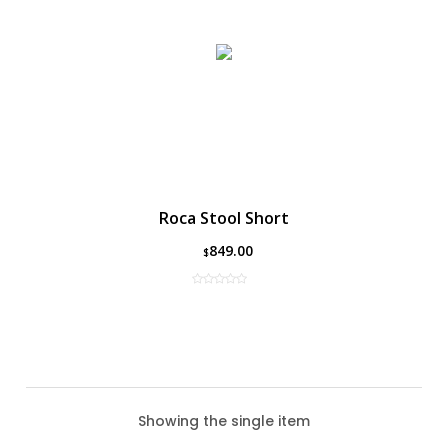
Roca Stool Short
849.00
$
Showing the single item