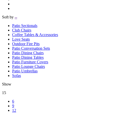
Soft by
--
Patio Sectionals
Club Chairs
Coffee Tables & Accessories
Love Seats
Outdoor Fire Pits
Patio Conversation Sets
Patio Dining Chairs
Patio Dining Tables
Patio Furniture Covers
Patio Lounge Chairs
Patio Umbrellas
Sofas
Show
15
6
9
12