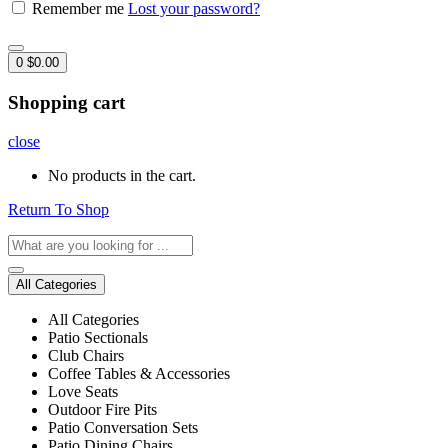
Remember me
Lost your password?
0
$
0.00
Shopping cart
close
No products in the cart.
Return To Shop
All Categories
All Categories
Patio Sectionals
Club Chairs
Coffee Tables & Accessories
Love Seats
Outdoor Fire Pits
Patio Conversation Sets
Patio Dining Chairs