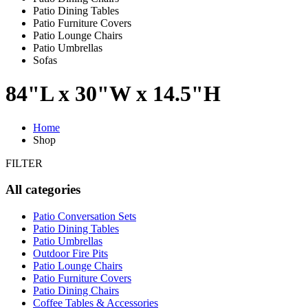
Patio Dining Tables
Patio Furniture Covers
Patio Lounge Chairs
Patio Umbrellas
Sofas
84"L x 30"W x 14.5"H
Home
Shop
FILTER
All categories
Patio Conversation Sets
Patio Dining Tables
Patio Umbrellas
Outdoor Fire Pits
Patio Lounge Chairs
Patio Furniture Covers
Patio Dining Chairs
Coffee Tables & Accessories