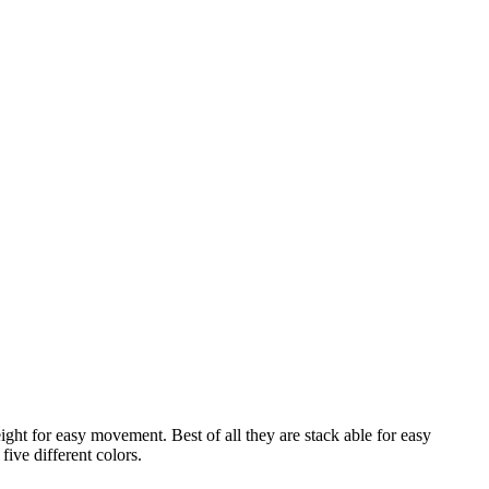
ght for easy movement. Best of all they are stack able for easy
five different colors.