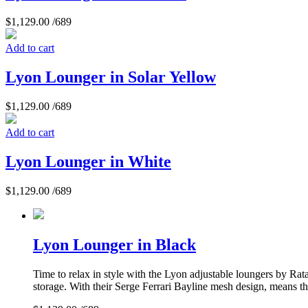
$
1,129.00
/689
Add to cart
Lyon Lounger in Solar Yellow
$
1,129.00
/689
Add to cart
Lyon Lounger in White
$
1,129.00
/689
Lyon Lounger in Black
Time to relax in style with the Lyon adjustable loungers by Rat
storage. With their Serge Ferrari Bayline mesh design, means they