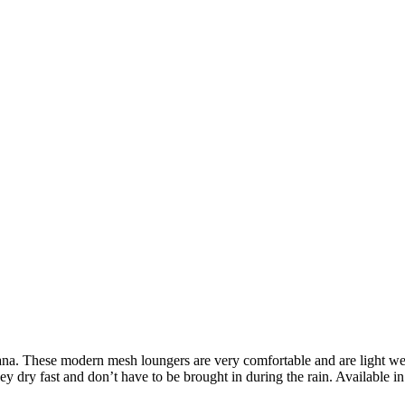
ana. These modern mesh loungers are very comfortable and are light wei
 dry fast and don’t have to be brought in during the rain. Available in 