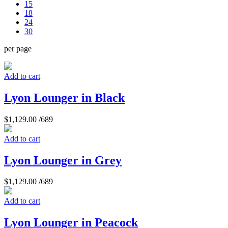
15
18
24
30
per page
Add to cart
Lyon Lounger in Black
$
1,129.00
/689
Add to cart
Lyon Lounger in Grey
$
1,129.00
/689
Add to cart
Lyon Lounger in Peacock