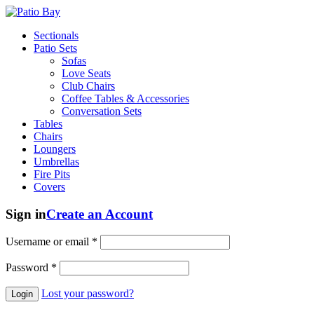
Sectionals
Patio Sets
Sofas
Love Seats
Club Chairs
Coffee Tables & Accessories
Conversation Sets
Tables
Chairs
Loungers
Umbrellas
Fire Pits
Covers
Sign in
Create an Account
Username or email
*
Password
*
Lost your password?