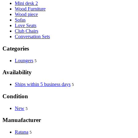
Mini desk 2
Wood Furniture
Wood piece
Sofas
Love Seats
Club Chairs
Conversation Sets
Categories
Loungers
5
Availability
Ships within 5 business days
5
Condition
New
5
Manuafacturer
Ratana
5