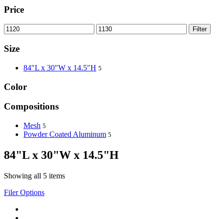
Price
Filter
Size
84"L x 30"W x 14.5"H
5
Color
Compositions
Mesh
5
Powder Coated Aluminum
5
84"L x 30"W x 14.5"H
Showing all 5 items
Filer Options