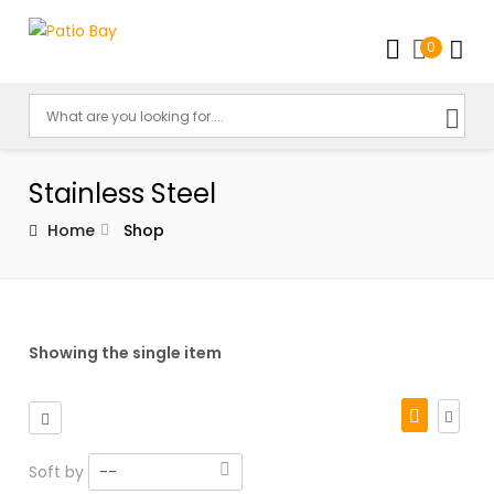
0
Stainless Steel
Home
Shop
Showing the single item
Soft by
--