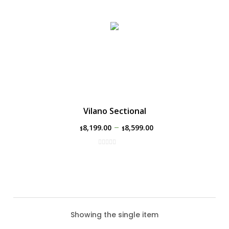
Vilano Sectional
–
8,199.00
8,599.00
$
$
Showing the single item