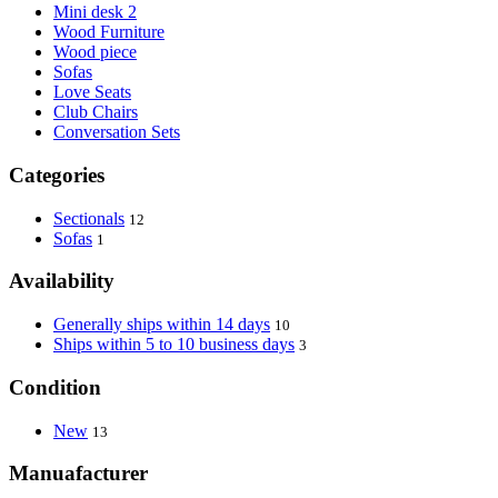
Mini desk 2
Wood Furniture
Wood piece
Sofas
Love Seats
Club Chairs
Conversation Sets
Categories
Sectionals
12
Sofas
1
Availability
Generally ships within 14 days
10
Ships within 5 to 10 business days
3
Condition
New
13
Manuafacturer