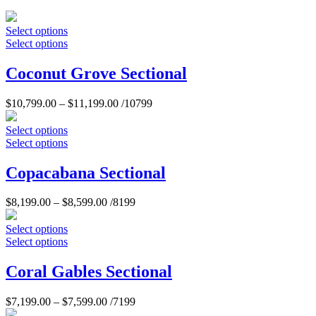
Select options
Select options
Coconut Grove Sectional
$
10,799.00
–
$
11,199.00
/10799
Select options
Select options
Copacabana Sectional
$
8,199.00
–
$
8,599.00
/8199
Select options
Select options
Coral Gables Sectional
$
7,199.00
–
$
7,599.00
/7199