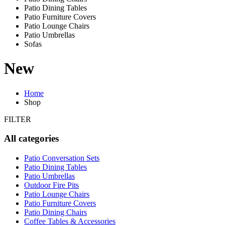
Patio Dining Tables
Patio Furniture Covers
Patio Lounge Chairs
Patio Umbrellas
Sofas
New
Home
Shop
FILTER
All categories
Patio Conversation Sets
Patio Dining Tables
Patio Umbrellas
Outdoor Fire Pits
Patio Lounge Chairs
Patio Furniture Covers
Patio Dining Chairs
Coffee Tables & Accessories