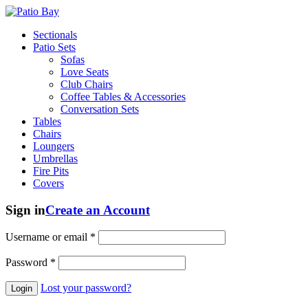
Sectionals
Patio Sets
Sofas
Love Seats
Club Chairs
Coffee Tables & Accessories
Conversation Sets
Tables
Chairs
Loungers
Umbrellas
Fire Pits
Covers
Sign in
Create an Account
Username or email
*
Password
*
Lost your password?