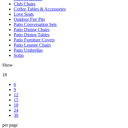
Club Chairs
Coffee Tables & Accessories
Love Seats
Outdoor Fire Pits
Patio Conversation Sets
Patio Dining Chairs
Patio Dining Tables
Patio Furniture Covers
Patio Lounge Chairs
Patio Umbrellas
Sofas
Show
18
6
9
12
15
18
24
30
per page