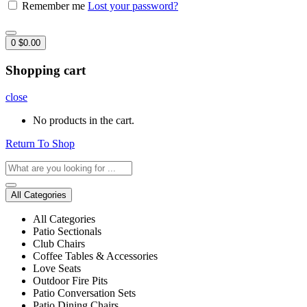
Remember me
Lost your password?
0
$
0.00
Shopping cart
close
No products in the cart.
Return To Shop
All Categories
All Categories
Patio Sectionals
Club Chairs
Coffee Tables & Accessories
Love Seats
Outdoor Fire Pits
Patio Conversation Sets
Patio Dining Chairs