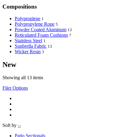
Compositions
Polyproplene
1
Polypropylene Rope
5
Powder Coated Aluminum
13
Reticulated Foam Cushions
7
Stainless Steel
1
Sunbrella Fabric
13
Wicker Resin
3
New
Showing all 13 items
Filer Options
Soft by
--
Patio Sectionals