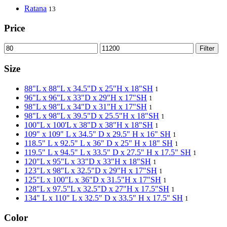
Ratana
13
Price
Filter
Size
88"L x 88"L x 34.5"D x 25"H x 18"SH
1
96"L x 96"L x 33"D x 29"H x 17"SH
1
98"L x 98"L x 34"D x 31"H x 17"SH
1
98"L x 98"L x 39.5"D x 25.5"H x 18"SH
1
100"L x 100'L x 38"D x 38"H x 18"SH
1
109" x 109" L x 34.5" D x 29.5" H x 16" SH
1
118.5" L x 92.5" L x 36" D x 25" H x 18" SH
1
119.5" L x 94.5" L x 33.5" D x 27.5" H x 17.5" SH
1
120"L x 95"L x 33"D x 33"H x 18"SH
1
123"L x 98"L x 32.5"D x 29"H x 17"SH
1
125"L x 100"L x 36"D x 31.5"H x 17"SH
1
128"L x 97.5"L x 32.5"D x 27"H x 17.5"SH
1
134" L x 110" L x 32.5" D x 33.5" H x 17.5" SH
1
Color