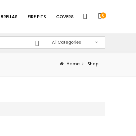
0
BRELLAS
FIRE PITS
COVERS
All Categories
Home
Shop