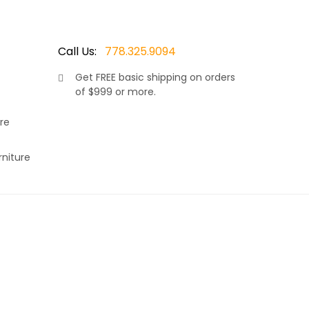
Call Us:
778.325.9094
Get
FREE
basic shipping on orders
of $999 or more.
re
rniture