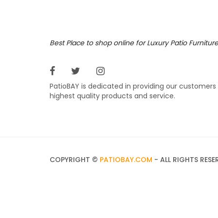
Best Place to shop online for Luxury Patio Furnitur
PatioBAY is dedicated in providing our customers
highest quality products and service.
COPYRIGHT ©
PATIOBAY.COM
- ALL RIGHTS RESE