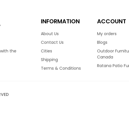
INFORMATION
ACCOUNT
e
About Us
My orders
Contact Us
Blogs
Cities
Outdoor Furnitu
 with the
Canada
Shipping
Ratana Patio Fu
Terms & Conditions
RVED