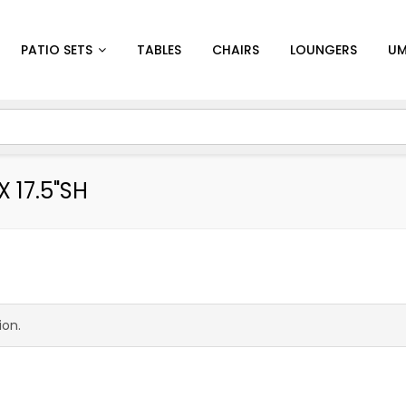
PATIO SETS
TABLES
CHAIRS
LOUNGERS
UM
X 17.5"SH
ion.