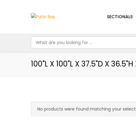
SECTIONALS
100"L X 100"L X 37.5"D X 36.5"H 
No products were found matching your select