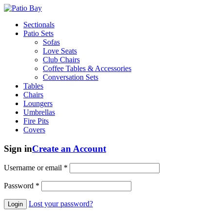
Sectionals
Patio Sets
Sofas
Love Seats
Club Chairs
Coffee Tables & Accessories
Conversation Sets
Tables
Chairs
Loungers
Umbrellas
Fire Pits
Covers
Sign in
Create an Account
Username or email
*
Password
*
Lost your password?