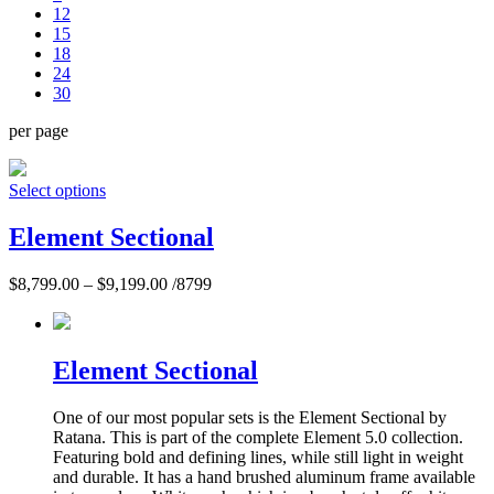
12
15
18
24
30
per page
Select options
Element Sectional
$
8,799.00
–
$
9,199.00
/8799
Element Sectional
One of our most popular sets is the Element Sectional by
Ratana. This is part of the complete Element 5.0 collection.
Featuring bold and defining lines, while still light in weight
and durable. It has a hand brushed aluminum frame available