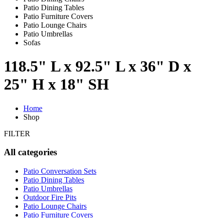
Patio Dining Tables
Patio Furniture Covers
Patio Lounge Chairs
Patio Umbrellas
Sofas
118.5" L x 92.5" L x 36" D x
25" H x 18" SH
Home
Shop
FILTER
All categories
Patio Conversation Sets
Patio Dining Tables
Patio Umbrellas
Outdoor Fire Pits
Patio Lounge Chairs
Patio Furniture Covers