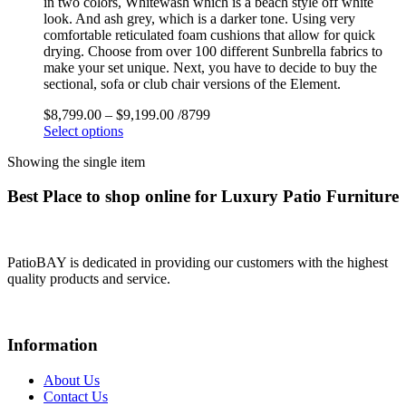
in two colors, Whitewash which is a beach style off white
look. And ash grey, which is a darker tone. Using very
comfortable reticulated foam cushions that allow for quick
drying. Choose from over 100 different Sunbrella fabrics to
make your set unique. Next, you have to decide to buy the
sectional, sofa or club chair versions of the Element.
$
8,799.00
–
$
9,199.00
/8799
Select options
Showing the single item
Best Place to shop online for Luxury Patio Furniture
PatioBAY is dedicated in providing our customers with the highest
quality products and service.
Information
About Us
Contact Us