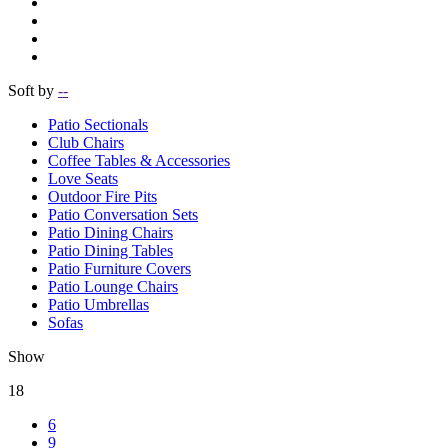
Soft by
--
Patio Sectionals
Club Chairs
Coffee Tables & Accessories
Love Seats
Outdoor Fire Pits
Patio Conversation Sets
Patio Dining Chairs
Patio Dining Tables
Patio Furniture Covers
Patio Lounge Chairs
Patio Umbrellas
Sofas
Show
18
6
9