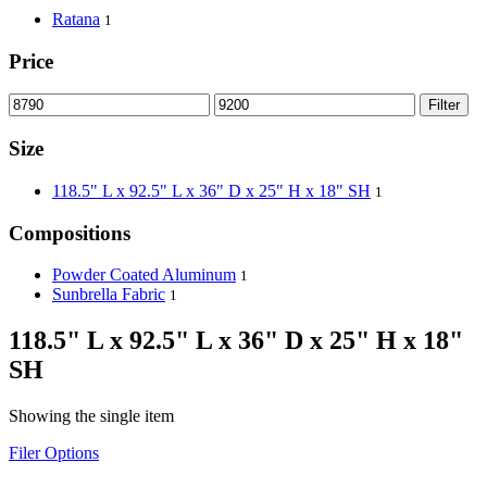
Ratana
1
Price
Filter
Size
118.5" L x 92.5" L x 36" D x 25" H x 18" SH
1
Compositions
Powder Coated Aluminum
1
Sunbrella Fabric
1
118.5" L x 92.5" L x 36" D x 25" H x 18"
SH
Showing the single item
Filer Options