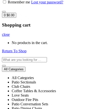
Remember me
Lost your password?
0
$
0.00
Shopping cart
close
No products in the cart.
Return To Shop
All Categories
All Categories
Patio Sectionals
Club Chairs
Coffee Tables & Accessories
Love Seats
Outdoor Fire Pits
Patio Conversation Sets
Patio Dining Chairs