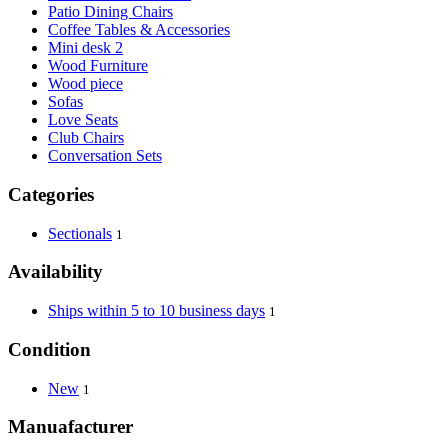
Patio Dining Chairs
Coffee Tables & Accessories
Mini desk 2
Wood Furniture
Wood piece
Sofas
Love Seats
Club Chairs
Conversation Sets
Categories
Sectionals
1
Availability
Ships within 5 to 10 business days
1
Condition
New
1
Manuafacturer