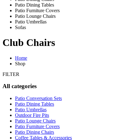
Patio Dining Tables
Patio Furniture Covers
Patio Lounge Chairs
Patio Umbrellas
Sofas
Club Chairs
Home
Shop
FILTER
All categories
Patio Conversation Sets
Patio Dining Tables
Patio Umbrellas
Outdoor Fire Pits
Patio Lounge Chairs
Patio Furniture Covers
Patio Dining Chairs
Coffee Tables & Accessories