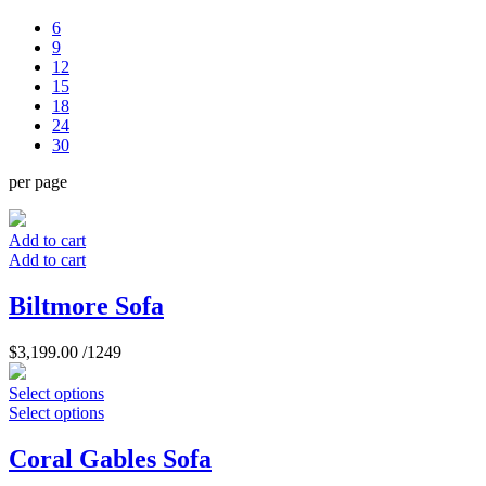
6
9
12
15
18
24
30
per page
Add to cart
Add to cart
Biltmore Sofa
$
3,199.00
/1249
Select options
Select options
Coral Gables Sofa