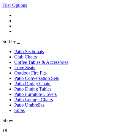
Filer Options
Soft by
--
Patio Sectionals
Club Chairs
Coffee Tables & Accessories
Love Seats
Outdoor Fire Pits
Patio Conversation Sets
Patio Dining Chairs
Patio Dining Tables
Patio Furniture Covers
Patio Lounge Chairs
Patio Umbrellas
Sofas
Show
18