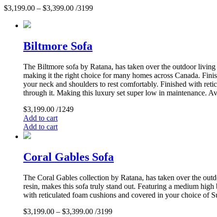
$
3,199.00
–
$
3,399.00
/3199
Biltmore Sofa
The Biltmore sofa by Ratana, has taken over the outdoor living m
making it the right choice for many homes across Canada. Finis
your neck and shoulders to rest comfortably. Finished with reti
through it. Making this luxury set super low in maintenance. Ava
$
3,199.00
/1249
Add to cart
Add to cart
Coral Gables Sofa
The Coral Gables collection by Ratana, has taken over the outdo
resin, makes this sofa truly stand out. Featuring a medium high
with reticulated foam cushions and covered in your choice of Su
$
3,199.00
–
$
3,399.00
/3199