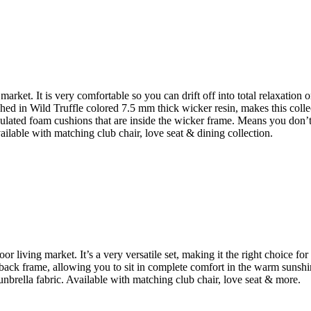
arket. It is very comfortable so you can drift off into total relaxation
hed in Wild Truffle colored 7.5 mm thick wicker resin, makes this colle
culated foam cushions that are inside the wicker frame. Means you don’t 
ilable with matching club chair, love seat & dining collection.
or living market. It’s a very versatile set, making it the right choice 
 back frame, allowing you to sit in complete comfort in the warm sunsh
nbrella fabric. Available with matching club chair, love seat & more.