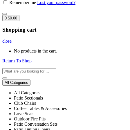
Remember me
Lost your password?
0
$
0.00
Shopping cart
close
No products in the cart.
Return To Shop
All Categories
All Categories
Patio Sectionals
Club Chairs
Coffee Tables & Accessories
Love Seats
Outdoor Fire Pits
Patio Conversation Sets
Patio Dining Chairs