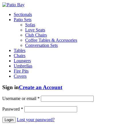
Sectionals
Patio Sets
Sofas
Love Seats
Club Chairs
Coffee Tables & Accessories
Conversation Sets
Tables
Chairs
Loungers
Umbrellas
Fire Pits
Covers
Sign in
Create an Account
Username or email
*
Password
*
Lost your password?