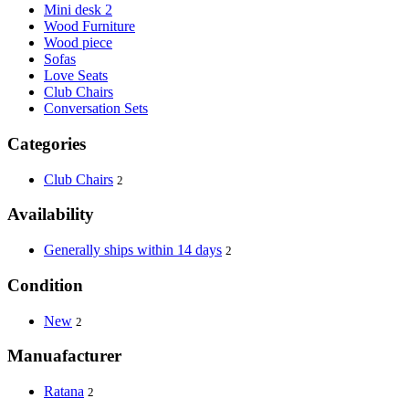
Mini desk 2
Wood Furniture
Wood piece
Sofas
Love Seats
Club Chairs
Conversation Sets
Categories
Club Chairs
2
Availability
Generally ships within 14 days
2
Condition
New
2
Manuafacturer
Ratana
2