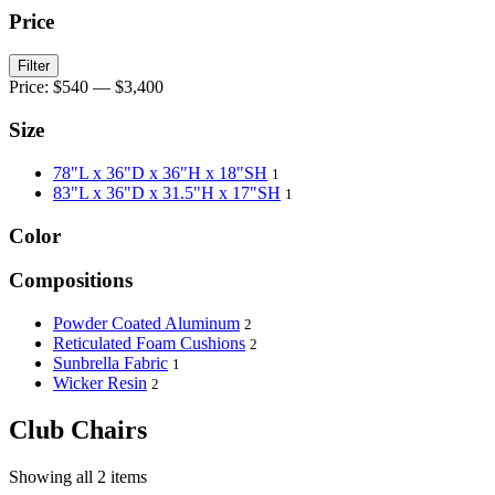
Price
Filter
Price:
$540
—
$3,400
Size
78"L x 36"D x 36"H x 18"SH
1
83"L x 36"D x 31.5"H x 17"SH
1
Color
Compositions
Powder Coated Aluminum
2
Reticulated Foam Cushions
2
Sunbrella Fabric
1
Wicker Resin
2
Club Chairs
Showing all 2 items