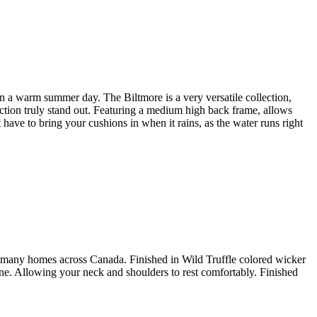
 on a warm summer day. The Biltmore is a very versatile collection,
ction truly stand out. Featuring a medium high back frame, allows
have to bring your cushions in when it rains, as the water runs right
for many homes across Canada. Finished in Wild Truffle colored wicker
ine. Allowing your neck and shoulders to rest comfortably. Finished