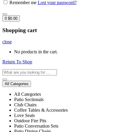
Remember me
Lost your password?
0
$
0.00
Shopping cart
close
No products in the cart.
Return To Shop
All Categories
All Categories
Patio Sectionals
Club Chairs
Coffee Tables & Accessories
Love Seats
Outdoor Fire Pits
Patio Conversation Sets
Patio Dining Chairs