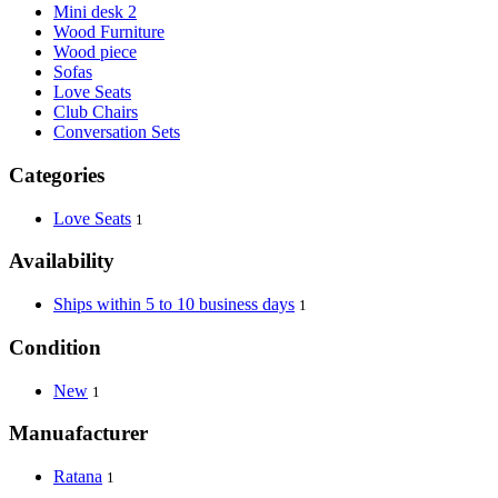
Mini desk 2
Wood Furniture
Wood piece
Sofas
Love Seats
Club Chairs
Conversation Sets
Categories
Love Seats
1
Availability
Ships within 5 to 10 business days
1
Condition
New
1
Manuafacturer
Ratana
1