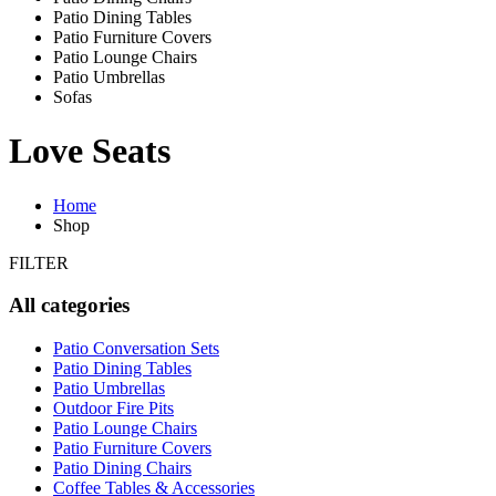
Patio Dining Tables
Patio Furniture Covers
Patio Lounge Chairs
Patio Umbrellas
Sofas
Love Seats
Home
Shop
FILTER
All categories
Patio Conversation Sets
Patio Dining Tables
Patio Umbrellas
Outdoor Fire Pits
Patio Lounge Chairs
Patio Furniture Covers
Patio Dining Chairs
Coffee Tables & Accessories