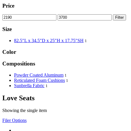
Price
Filter
Size
82.5"L x 34.5"D x 25"H x 17.75"SH
1
Color
Compositions
Powder Coated Aluminum
1
Reticulated Foam Cushions
1
Sunbrella Fabric
1
Love Seats
Showing the single item
Filer Options