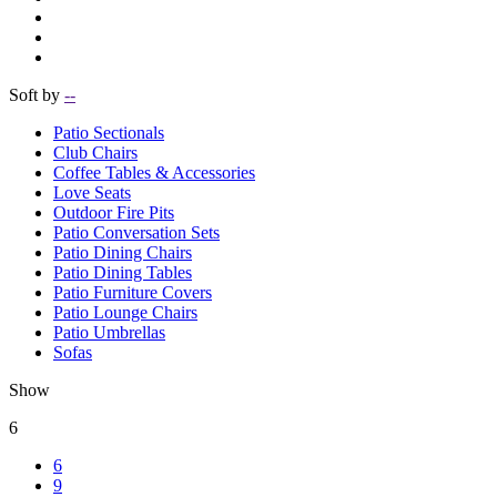
Soft by
--
Patio Sectionals
Club Chairs
Coffee Tables & Accessories
Love Seats
Outdoor Fire Pits
Patio Conversation Sets
Patio Dining Chairs
Patio Dining Tables
Patio Furniture Covers
Patio Lounge Chairs
Patio Umbrellas
Sofas
Show
6
6
9