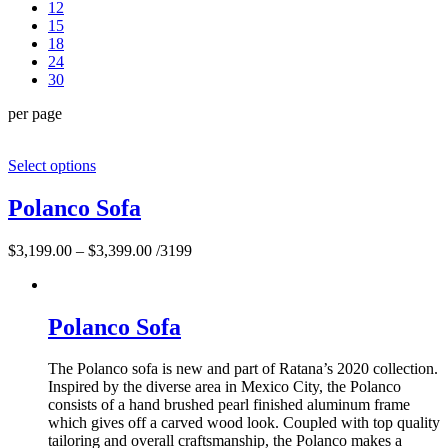
12
15
18
24
30
per page
Select options
Polanco Sofa
$
3,199.00
–
$
3,399.00
/3199
Polanco Sofa
The Polanco sofa is new and part of Ratana’s 2020 collection.
Inspired by the diverse area in Mexico City, the Polanco
consists of a hand brushed pearl finished aluminum frame
which gives off a carved wood look. Coupled with top quality
tailoring and overall craftsmanship, the Polanco makes a