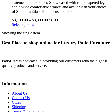
statement like no other. Show cased with round tapered legs
and a wide comfortable armrest and available in your choice
of Sunbrella fabric for the cushion color.
$
3,199.00
–
$
3,399.00
/3199
Select options
Showing the single item
Best Place to shop online for Luxury Patio Furniture
PatioBAY is dedicated in providing our customers with the highest
quality products and service.
Information
About Us
Contact Us
Cities
Shipping
Terms & Conditions