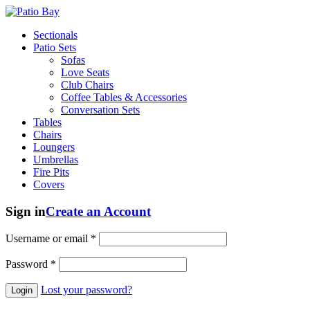
Sectionals
Patio Sets
Sofas
Love Seats
Club Chairs
Coffee Tables & Accessories
Conversation Sets
Tables
Chairs
Loungers
Umbrellas
Fire Pits
Covers
Sign in
Create an Account
Username or email
*
Password
*
Lost your password?