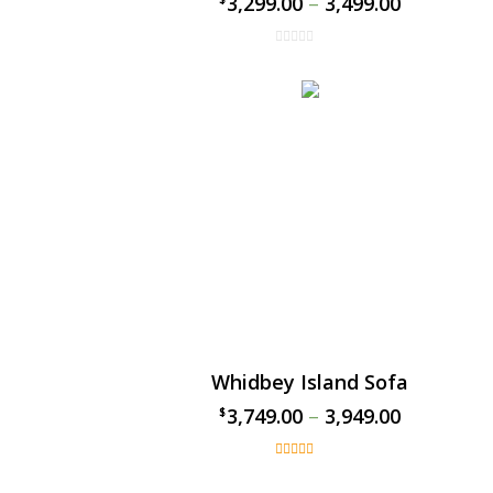
3,299.00
–
3,499.00
Whidbey Island Sofa
3,749.00
–
3,949.00
$
$