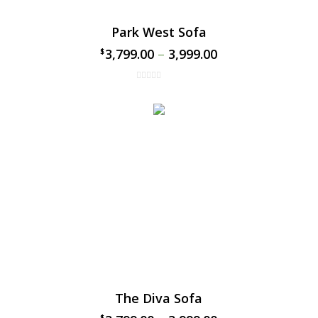
Park West Sofa
3,799.00
–
3,999.00
$
$
The Diva Sofa
$
$