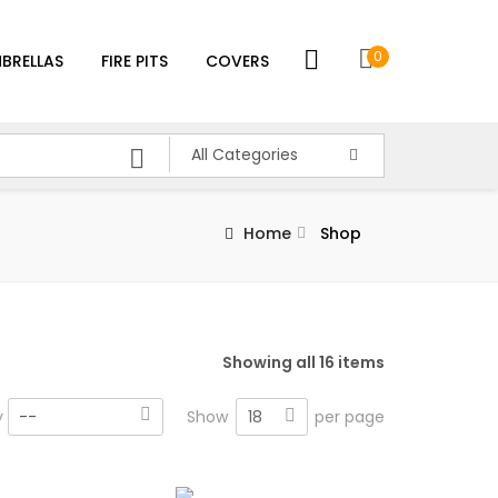
0
BRELLAS
FIRE PITS
COVERS
All Categories
Home
Shop
Showing all 16 items
18
y
--
Show
per page