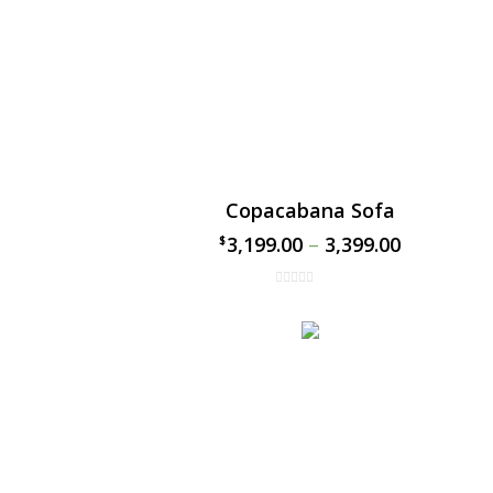
Copacabana Sofa
3,199.00
–
3,399.00
$
$