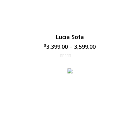
Lucia Sofa
3,399.00
–
3,599.00
$
$