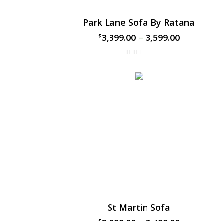
Park Lane Sofa By Ratana
3,399.00
–
3,599.00
$
$
St Martin Sofa
$
$