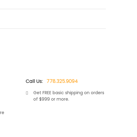
d painted powder coated aluminum frame defies
er in luxury patio furniture Ratana. Featuring an
le furniture. Thus making it a masterpiece for
Call Us:
778.325.9094
Get
FREE
basic shipping on orders
of $999 or more.
ollection. Made in Vancouver by Canada’s luxury
ity. This is a high end piece and the utmost care
re
ame and Smoke Grey wicker resin wrapping,
rniture