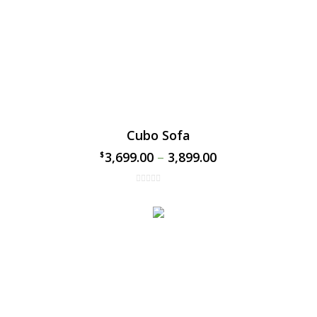
Cubo Sofa
3,699.00
–
3,899.00
$
$