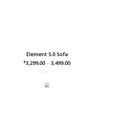
Element 5.0 Sofa
3,299.00
–
3,499.00
$
$