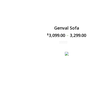
Genval Sofa
3,099.00
–
3,299.00
$
$