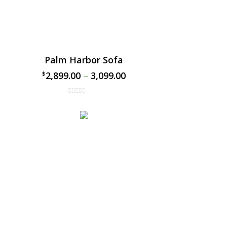
Palm Harbor Sofa
2,899.00
–
3,099.00
$
$