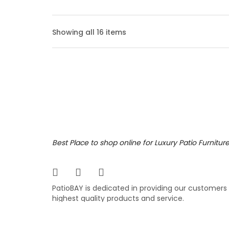
Bolan
Showing all 16 items
The Bol
outdoor
angled 
your ba
3,69
$
$
Bosto
Best Place to shop online for Luxury Patio Furnitur
Add an 
patio f
PatioBAY is dedicated in providing our customers
was giv
highest quality products and service.
complem
$
$