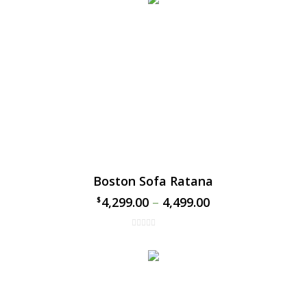
Boston Sofa Ratana
4,299.00
–
4,499.00
$
$