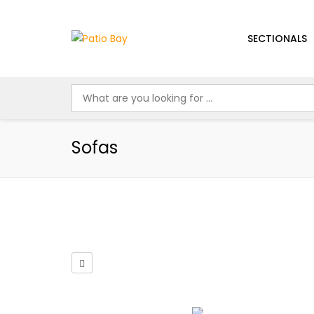
SECTIONALS
Sofas