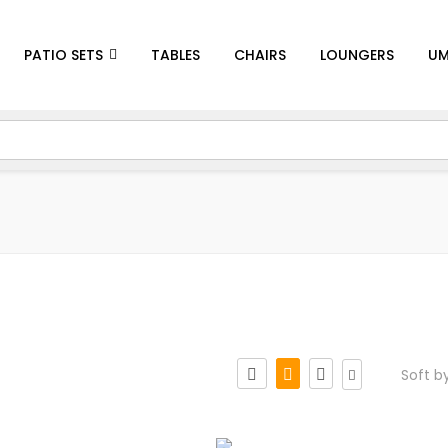
PATIO SETS
TABLES
CHAIRS
LOUNGERS
UM
Soft b