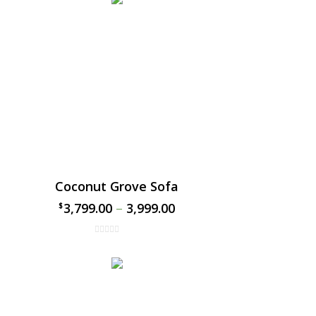
Coconut Grove Sofa
3,799.00
–
3,999.00
$
$