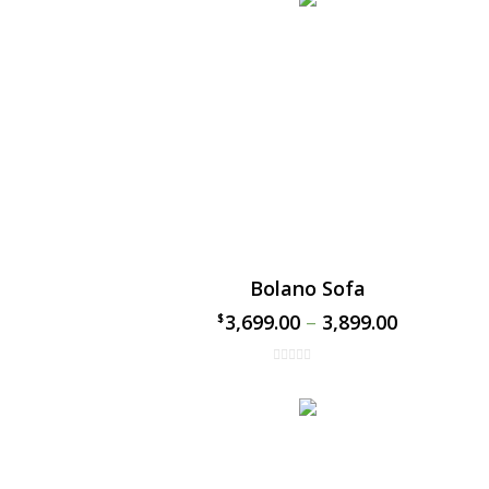
Bolano Sofa
3,699.00
–
3,899.00
$
$