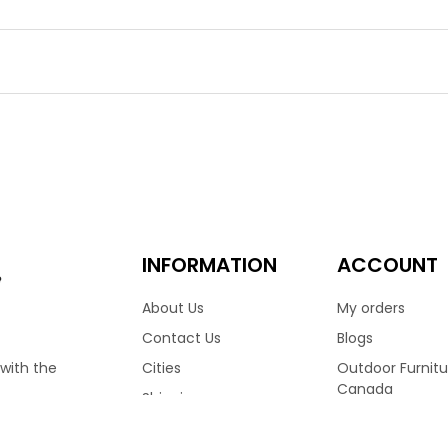
o Sofa
ano Sofa is a work of art for patio furniture. It’s artfully han
 elegance. The Bolano is made in Vancouver by the industry lead
back and sculpted armrests, it resembles mid century Danish sty
ckyard.
9.00
3,899.00
–
n Sofa Ratana
INFORMATION
ACCOUNT
e
About Us
My orders
East Coast charm to your outdoor living with the Boston Sofa c
Contact Us
Blogs
urniture brand Ratana, the Boston sofa ensures comfort and qual
Cities
Outdoor Furnitu
 with the
en to every detail of the Boston. Finished with an aluminum fr
Canada
Shipping
ented with your choice of Sunbrella fabric cushions.
Ratana Patio Fu
Terms & Conditions