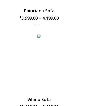
Poinciana Sofa
3,999.00
–
4,199.00
$
$
Vilano Sofa
$
$