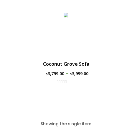
Coconut Grove Sofa
–
3,799.00
3,999.00
$
$
Showing the single item