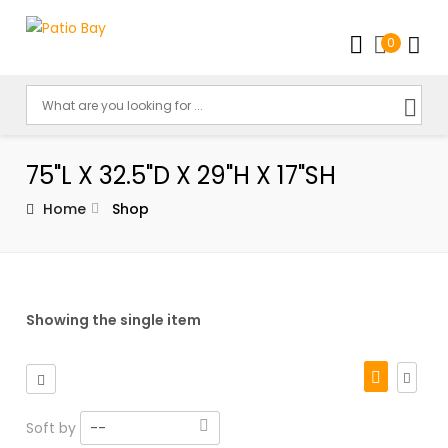
0
75"L X 32.5"D X 29"H X 17"SH
Home
Shop
Showing the single item
Soft by
--