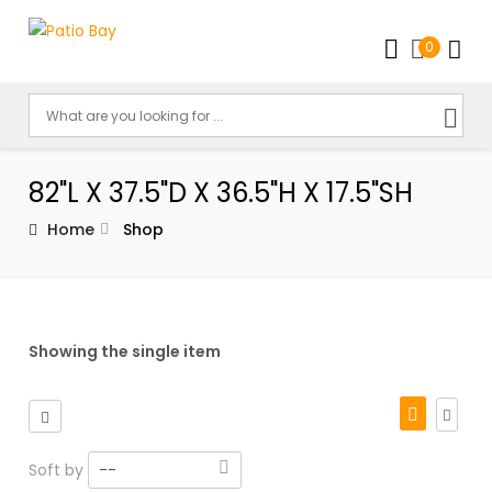
0
82"L X 37.5"D X 36.5"H X 17.5"SH
Home
Shop
Showing the single item
Soft by
--