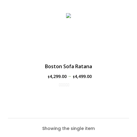
Boston Sofa Ratana
–
4,299.00
4,499.00
$
$
Showing the single item