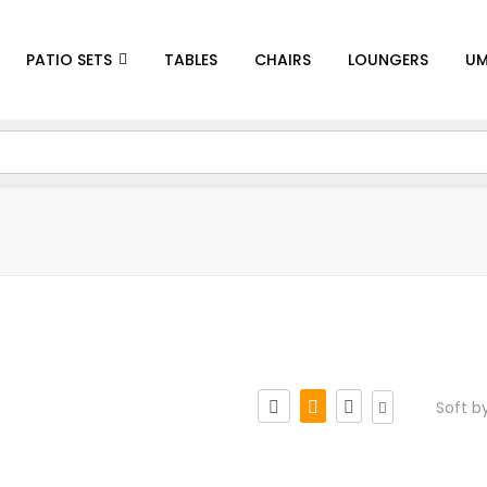
PATIO SETS
TABLES
CHAIRS
LOUNGERS
UM
Soft b