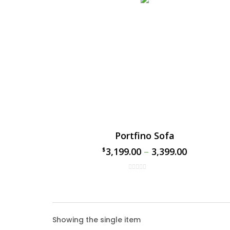
Portfino Sofa
3,199.00
–
3,399.00
$
$
Portf
Showing the single item
The Port