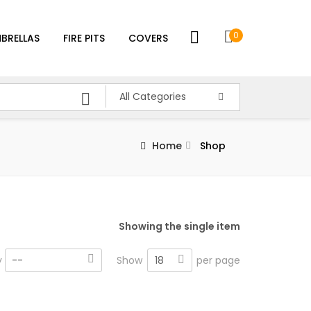
0
BRELLAS
FIRE PITS
COVERS
All Categories
Home
Shop
Showing the single item
18
y
--
Show
per page