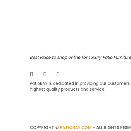
for man
popular
comfort
differe
3,199
$
$
Best Place to shop online for Luxury Patio Furnitur
PatioBAY is dedicated in providing our customers
highest quality products and service.
COPYRIGHT ©
PATIOBAY.COM
- ALL RIGHTS RESE