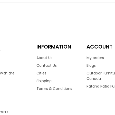
y homes across Canada. Recently updated to a stunning Fossil G
ity with its thick and durable weave. Featuring a high back frame
ably. Finished with reticulated foam cushions and covered in you
nt sizes and configurations.
.00
3,399.00
–
INFORMATION
ACCOUNT
e
About Us
My orders
Contact Us
Blogs
Cities
Outdoor Furnitu
 with the
Canada
Shipping
Ratana Patio Fu
Terms & Conditions
RVED