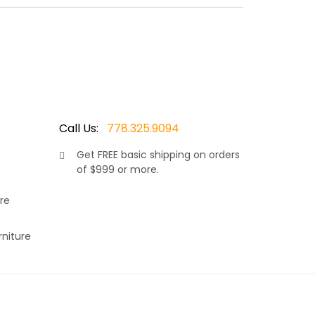
rey 7.5mm wicker resin. Thus adding to it’s
, allows your neck and shoulders to rest
r choice of Sunbrella fabric. Available in many
Call Us:
778.325.9094
Get
FREE
basic shipping on orders
of $999 or more.
re
rniture