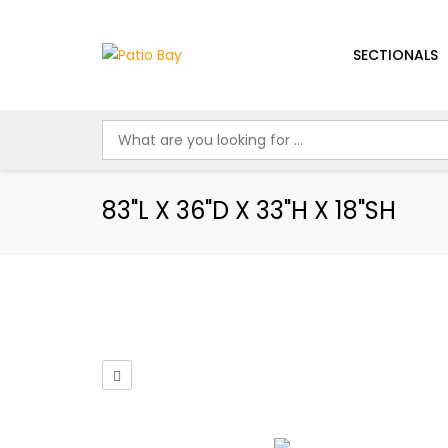
SECTIONALS
83"L X 36"D X 33"H X 18"SH