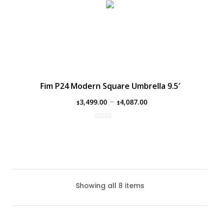
Fim P24 Modern Square Umbrella 9.5′
–
3,499.00
4,087.00
$
$
Showing all 8 items