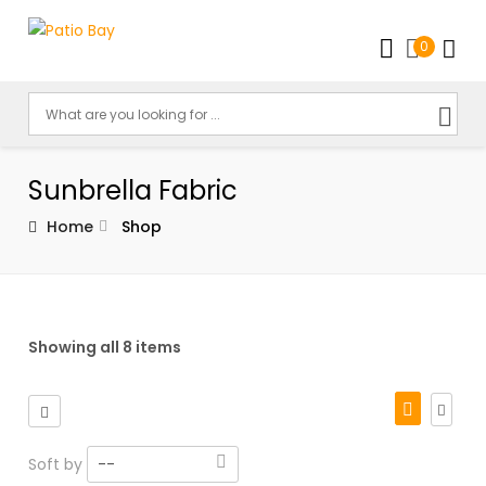
0
Sunbrella Fabric
Home
Shop
Showing all 8 items
Soft by
--