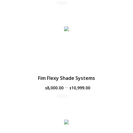
Fim Flexy Shade Systems
–
8,000.00
10,999.00
$
$