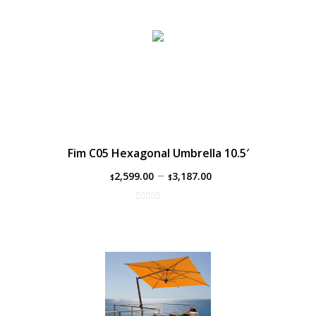
Fim C05 Hexagonal Umbrella 10.5′
–
2,599.00
3,187.00
$
$