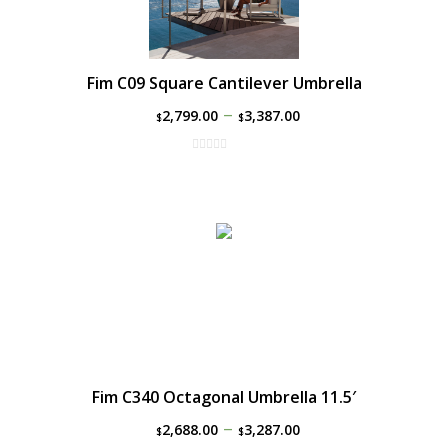
Fim C09 Square Cantilever Umbrella
–
2,799.00
3,387.00
$
$
Fim C340 Octagonal Umbrella 11.5′
–
2,688.00
3,287.00
$
$