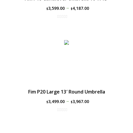
–
3,599.00
4,187.00
$
$
Fim P20 Large 13′ Round Umbrella
–
3,499.00
3,967.00
$
$