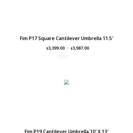
Fim P17 Square Cantilever Umbrella 11.5′
–
3,399.00
3,987.00
$
$
Fim P19 Cantilever Umbrella 10′ X 13′