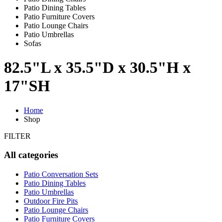
Patio Dining Tables
Patio Furniture Covers
Patio Lounge Chairs
Patio Umbrellas
Sofas
82.5"L x 35.5"D x 30.5"H x
17"SH
Home
Shop
FILTER
All categories
Patio Conversation Sets
Patio Dining Tables
Patio Umbrellas
Outdoor Fire Pits
Patio Lounge Chairs
Patio Furniture Covers