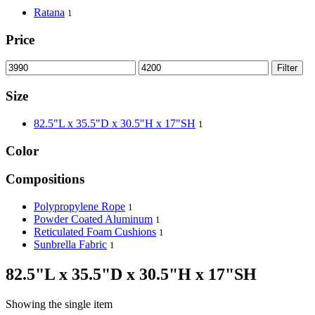
Ratana
1
Price
Filter
Size
82.5"L x 35.5"D x 30.5"H x 17"SH
1
Color
Compositions
Polypropylene Rope
1
Powder Coated Aluminum
1
Reticulated Foam Cushions
1
Sunbrella Fabric
1
82.5"L x 35.5"D x 30.5"H x 17"SH
Showing the single item