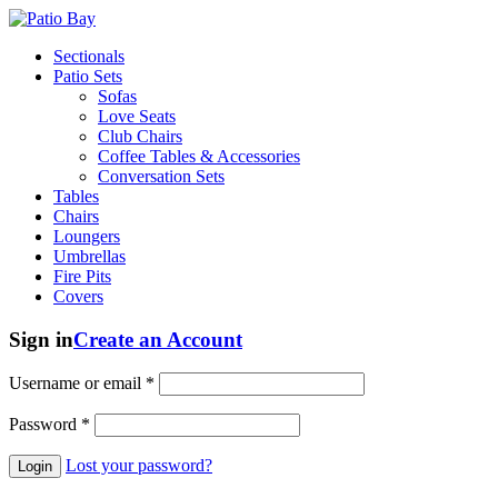
Sectionals
Patio Sets
Sofas
Love Seats
Club Chairs
Coffee Tables & Accessories
Conversation Sets
Tables
Chairs
Loungers
Umbrellas
Fire Pits
Covers
Sign in
Create an Account
Username or email
*
Password
*
Lost your password?