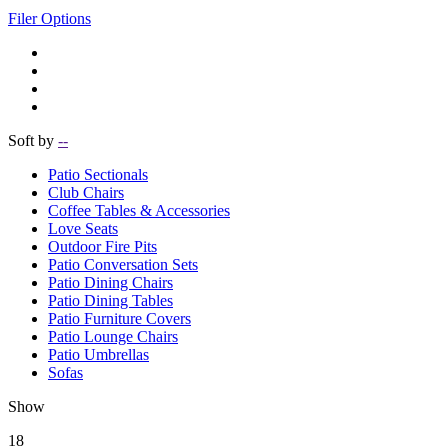
Filer Options
Soft by
--
Patio Sectionals
Club Chairs
Coffee Tables & Accessories
Love Seats
Outdoor Fire Pits
Patio Conversation Sets
Patio Dining Chairs
Patio Dining Tables
Patio Furniture Covers
Patio Lounge Chairs
Patio Umbrellas
Sofas
Show
18