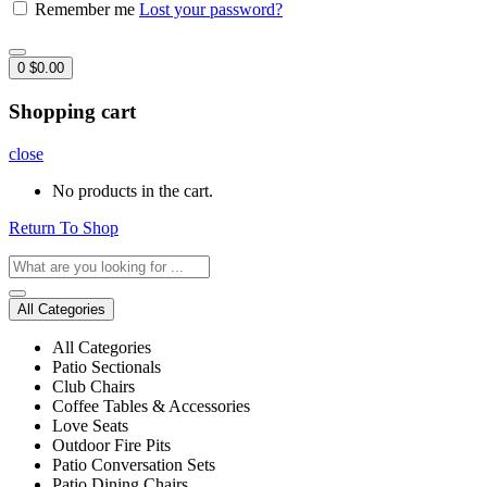
Remember me
Lost your password?
0
$
0.00
Shopping cart
close
No products in the cart.
Return To Shop
All Categories
All Categories
Patio Sectionals
Club Chairs
Coffee Tables & Accessories
Love Seats
Outdoor Fire Pits
Patio Conversation Sets
Patio Dining Chairs