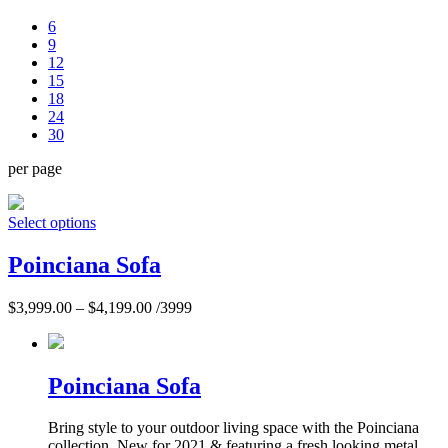
6
9
12
15
18
24
30
per page
Select options
Poinciana Sofa
$
3,999.00
–
$
4,199.00
/3999
Poinciana Sofa
Bring style to your outdoor living space with the Poinciana
collection. New for 2021 & featuring a fresh looking metal