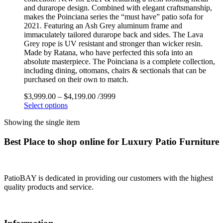
and durarope design. Combined with elegant craftsmanship,
makes the Poinciana series the “must have” patio sofa for
2021. Featuring an Ash Grey aluminum frame and
immaculately tailored durarope back and sides. The Lava
Grey rope is UV resistant and stronger than wicker resin.
Made by Ratana, who have perfected this sofa into an
absolute masterpiece. The Poinciana is a complete collection,
including dining, ottomans, chairs & sectionals that can be
purchased on their own to match.
$
3,999.00
–
$
4,199.00
/3999
Select options
Showing the single item
Best Place to shop online for Luxury Patio Furniture
PatioBAY is dedicated in providing our customers with the highest
quality products and service.