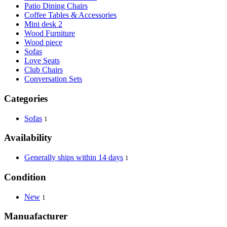
Patio Dining Chairs
Coffee Tables & Accessories
Mini desk 2
Wood Furniture
Wood piece
Sofas
Love Seats
Club Chairs
Conversation Sets
Categories
Sofas
1
Availability
Generally ships within 14 days
1
Condition
New
1
Manuafacturer