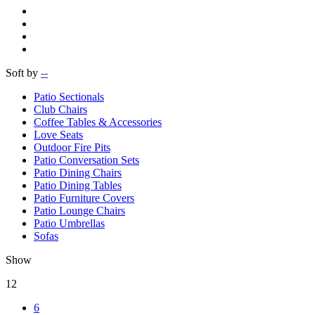
Soft by
--
Patio Sectionals
Club Chairs
Coffee Tables & Accessories
Love Seats
Outdoor Fire Pits
Patio Conversation Sets
Patio Dining Chairs
Patio Dining Tables
Patio Furniture Covers
Patio Lounge Chairs
Patio Umbrellas
Sofas
Show
12
6