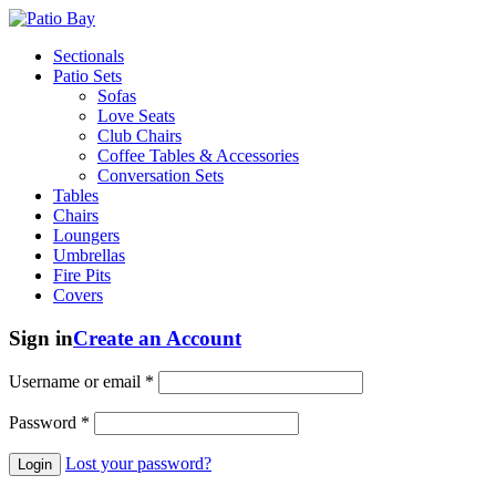
Sectionals
Patio Sets
Sofas
Love Seats
Club Chairs
Coffee Tables & Accessories
Conversation Sets
Tables
Chairs
Loungers
Umbrellas
Fire Pits
Covers
Sign in
Create an Account
Username or email
*
Password
*
Lost your password?