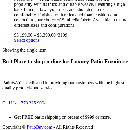
popularity with its thick and durable weave. Featuring a high
back frame, allows your neck and shoulders to rest
comfortably. Finished with reticulated foam cushions and
covered in your choice of Sunbrella fabric. Available in many
different sizes and configurations.
$
3,199.00
–
$
3,399.00
/3199
Select options
Showing the single item
Best Place to shop online for Luxury Patio Furniture
PatioBAY is dedicated in providing our customers with the highest
quality products and service.
Call Us:
778.325.9094
Get
FREE
basic shipping on orders of $999 or more.
Copyright ©
PatioBay.com
- All Rights Reserved