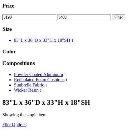
Price
Filter
Size
83"L x 36"D x 33"H x 18"SH
1
Color
Compositions
Powder Coated Aluminum
1
Reticulated Foam Cushions
1
Sunbrella Fabric
1
Wicker Resin
1
83"L x 36"D x 33"H x 18"SH
Showing the single item
Filer Options