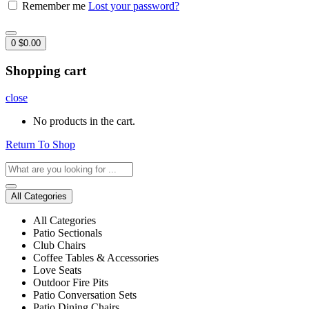
Remember me
Lost your password?
0
$
0.00
Shopping cart
close
No products in the cart.
Return To Shop
All Categories
All Categories
Patio Sectionals
Club Chairs
Coffee Tables & Accessories
Love Seats
Outdoor Fire Pits
Patio Conversation Sets
Patio Dining Chairs