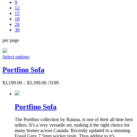
9
12
15
18
24
30
per page
Select options
Portfino Sofa
$
3,199.00
–
$
3,399.00
/3199
Portfino Sofa
The Portfino collection by Ratana, is one of their all time best
sellers. It’s a very versatile set, making it the right choice for
many homes across Canada. Recently updated to a stunning
Fossil Grey 7.5mm wicker resin. Thus adding to it’s