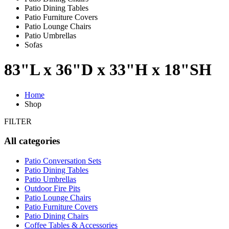
Patio Dining Tables
Patio Furniture Covers
Patio Lounge Chairs
Patio Umbrellas
Sofas
83"L x 36"D x 33"H x 18"SH
Home
Shop
FILTER
All categories
Patio Conversation Sets
Patio Dining Tables
Patio Umbrellas
Outdoor Fire Pits
Patio Lounge Chairs
Patio Furniture Covers
Patio Dining Chairs
Coffee Tables & Accessories