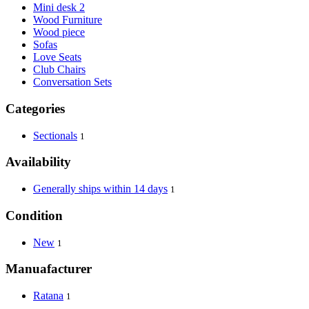
Mini desk 2
Wood Furniture
Wood piece
Sofas
Love Seats
Club Chairs
Conversation Sets
Categories
Sectionals
1
Availability
Generally ships within 14 days
1
Condition
New
1
Manuafacturer
Ratana
1