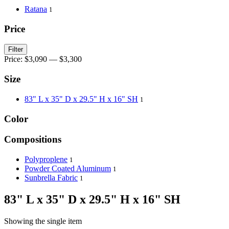
Ratana
1
Price
Filter
Price:
$3,090
—
$3,300
Size
83" L x 35" D x 29.5" H x 16" SH
1
Color
Compositions
Polyproplene
1
Powder Coated Aluminum
1
Sunbrella Fabric
1
83" L x 35" D x 29.5" H x 16" SH
Showing the single item