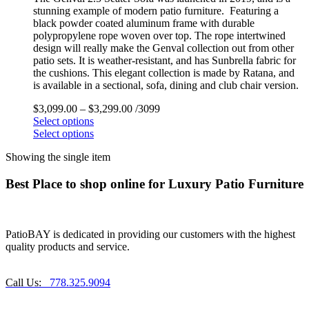
stunning example of modern patio furniture. Featuring a
black powder coated aluminum frame with durable
polypropylene rope woven over top. The rope intertwined
design will really make the Genval collection out from other
patio sets. It is weather-resistant, and has Sunbrella fabric for
the cushions. This elegant collection is made by Ratana, and
is available in a sectional, sofa, dining and club chair version.
$
3,099.00
–
$
3,299.00
/3099
Select options
Select options
Showing the single item
Best Place to shop online for Luxury Patio Furniture
PatioBAY is dedicated in providing our customers with the highest
quality products and service.
Call Us:
778.325.9094