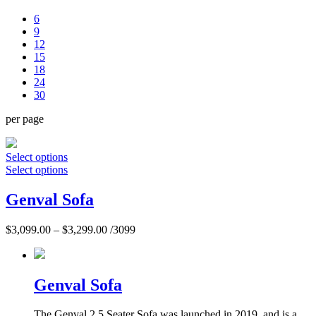
6
9
12
15
18
24
30
per page
Select options
Select options
Genval Sofa
$
3,099.00
–
$
3,299.00
/3099
Genval Sofa
The Genval 2.5 Seater Sofa was launched in 2019, and is a