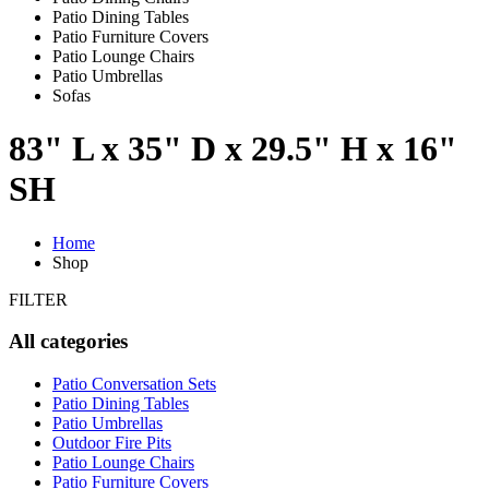
Patio Dining Tables
Patio Furniture Covers
Patio Lounge Chairs
Patio Umbrellas
Sofas
83" L x 35" D x 29.5" H x 16"
SH
Home
Shop
FILTER
All categories
Patio Conversation Sets
Patio Dining Tables
Patio Umbrellas
Outdoor Fire Pits
Patio Lounge Chairs
Patio Furniture Covers