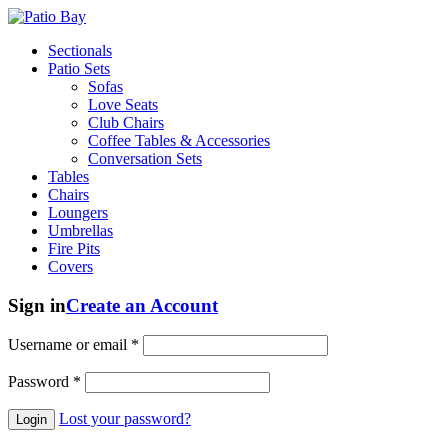
Sectionals
Patio Sets
Sofas
Love Seats
Club Chairs
Coffee Tables & Accessories
Conversation Sets
Tables
Chairs
Loungers
Umbrellas
Fire Pits
Covers
Sign in
Create an Account
Username or email
*
Password
*
Lost your password?