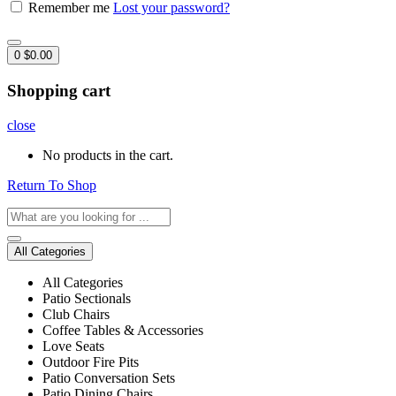
Remember me
Lost your password?
0
$
0.00
Shopping cart
close
No products in the cart.
Return To Shop
All Categories
All Categories
Patio Sectionals
Club Chairs
Coffee Tables & Accessories
Love Seats
Outdoor Fire Pits
Patio Conversation Sets
Patio Dining Chairs