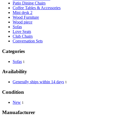
Patio Dining Chairs
Coffee Tables & Accessories
Mini desk 2
Wood Furniture
Wood piece
Sofas
Love Seats
Club Chairs
Conversation Sets
Categories
Sofas
1
Availability
Generally ships within 14 days
1
Condition
New
1
Manuafacturer