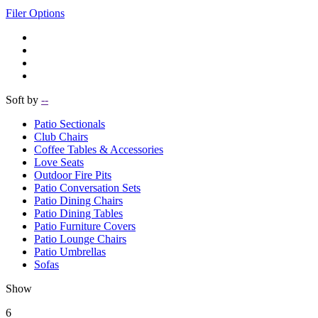
Filer Options
Soft by
--
Patio Sectionals
Club Chairs
Coffee Tables & Accessories
Love Seats
Outdoor Fire Pits
Patio Conversation Sets
Patio Dining Chairs
Patio Dining Tables
Patio Furniture Covers
Patio Lounge Chairs
Patio Umbrellas
Sofas
Show
6