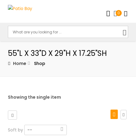
0
55"L X 33"D X 29"H X 17.25"SH
Home
Shop
Showing the single item
Soft by
--