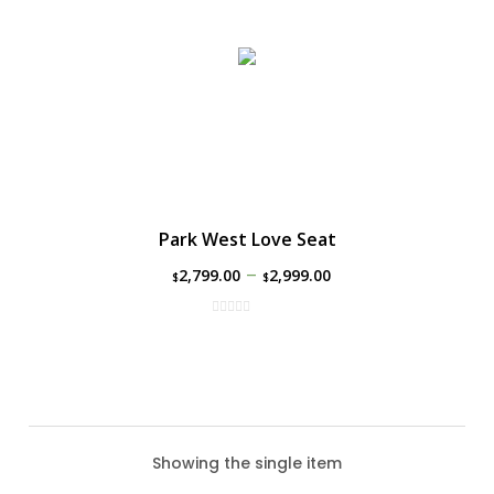
Park West Love Seat
–
2,799.00
2,999.00
$
$
Showing the single item