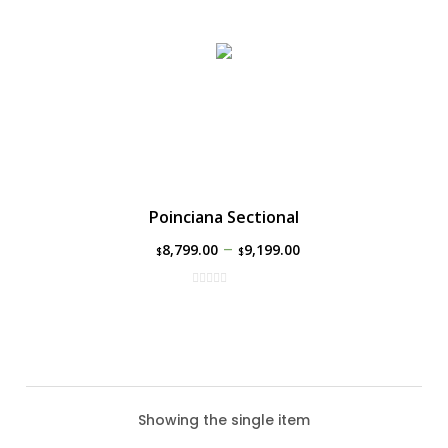
Poinciana Sectional
–
8,799.00
9,199.00
$
$
Showing the single item