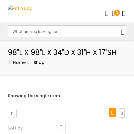
0
98"L X 98"L X 34"D X 31"H X 17"SH
Home
Shop
Showing the single item
Soft by
--