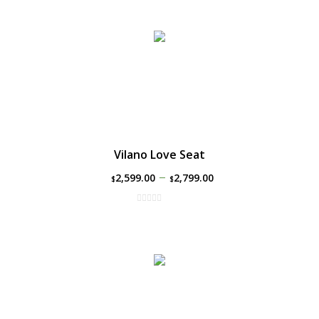
Vilano Love Seat
–
2,599.00
2,799.00
$
$