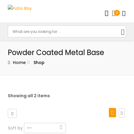
0
Powder Coated Metal Base
Home
Shop
Showing all 2 items
Soft by
--