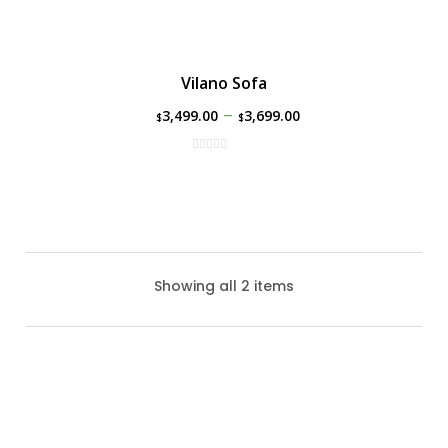
Vilano Sofa
–
3,499.00
3,699.00
$
$
Showing all 2 items
Vilano Love Seat
The Vilano Love Seat