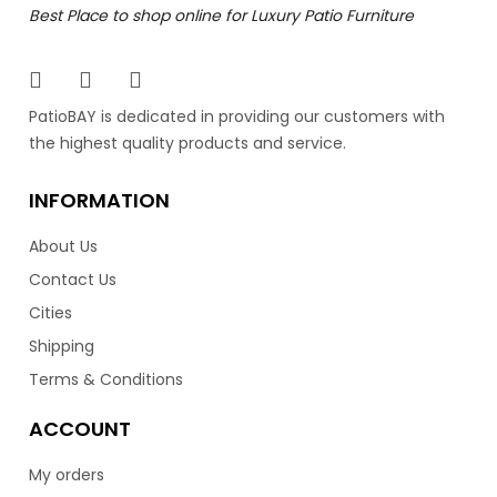
Best Place to shop online for Luxury Patio Furniture
The Vilano collection composes a contemporary and
elegant design. Featuring an aluminum frame with
stainless steel legs to provide durability and style. Having
an open back design, really gives the Vilano a modern
PatioBAY is dedicated in providing our customers with
look for your patio. Available in a black 7.5mm wicker
the highest quality products and service.
resin finish, and over 100 different Sunbrella cushion
colors. The Vilano is equally comfortable as it is stylish.
INFORMATION
Lastly, the Vilano is made in Vancouver by the luxury
patio brand Ratana.
About Us
Contact Us
–
2,599.00
2,799.00
$
$
Cities
Shipping
Terms & Conditions
ACCOUNT
My orders