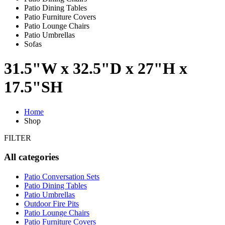
Patio Dining Tables
Patio Furniture Covers
Patio Lounge Chairs
Patio Umbrellas
Sofas
31.5"W x 32.5"D x 27"H x
17.5"SH
Home
Shop
FILTER
All categories
Patio Conversation Sets
Patio Dining Tables
Patio Umbrellas
Outdoor Fire Pits
Patio Lounge Chairs
Patio Furniture Covers