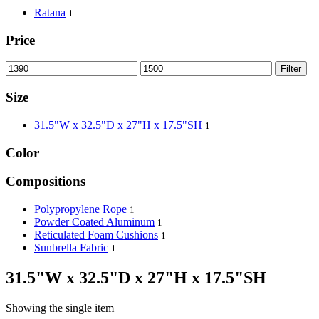
Ratana
1
Price
Filter
Size
31.5"W x 32.5"D x 27"H x 17.5"SH
1
Color
Compositions
Polypropylene Rope
1
Powder Coated Aluminum
1
Reticulated Foam Cushions
1
Sunbrella Fabric
1
31.5"W x 32.5"D x 27"H x 17.5"SH
Showing the single item