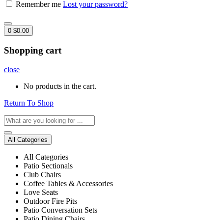
Remember me
Lost your password?
0
$
0.00
Shopping cart
close
No products in the cart.
Return To Shop
All Categories
All Categories
Patio Sectionals
Club Chairs
Coffee Tables & Accessories
Love Seats
Outdoor Fire Pits
Patio Conversation Sets
Patio Dining Chairs