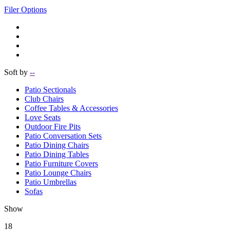
Filer Options
Soft by
--
Patio Sectionals
Club Chairs
Coffee Tables & Accessories
Love Seats
Outdoor Fire Pits
Patio Conversation Sets
Patio Dining Chairs
Patio Dining Tables
Patio Furniture Covers
Patio Lounge Chairs
Patio Umbrellas
Sofas
Show
18