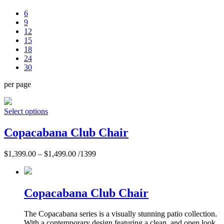
6
9
12
15
18
24
30
per page
Select options
Copacabana Club Chair
$
1,399.00
–
$
1,499.00
/1399
Copacabana Club Chair
The Copacabana series is a visually stunning patio collection.
With a contemporary design featuring a clean, and open look,