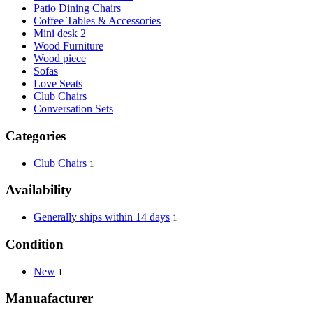
Patio Dining Chairs
Coffee Tables & Accessories
Mini desk 2
Wood Furniture
Wood piece
Sofas
Love Seats
Club Chairs
Conversation Sets
Categories
Club Chairs
1
Availability
Generally ships within 14 days
1
Condition
New
1
Manuafacturer