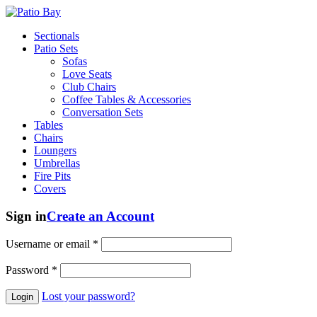
Sectionals
Patio Sets
Sofas
Love Seats
Club Chairs
Coffee Tables & Accessories
Conversation Sets
Tables
Chairs
Loungers
Umbrellas
Fire Pits
Covers
Sign in
Create an Account
Username or email
*
Password
*
Lost your password?