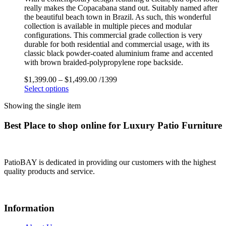
really makes the Copacabana stand out. Suitably named after
the beautiful beach town in Brazil. As such, this wonderful
collection is available in multiple pieces and modular
configurations. This commercial grade collection is very
durable for both residential and commercial usage, with its
classic black powder-coated aluminium frame and accented
with brown braided-polypropylene rope backside.
$
1,399.00
–
$
1,499.00
/1399
Select options
Showing the single item
Best Place to shop online for Luxury Patio Furniture
PatioBAY is dedicated in providing our customers with the highest
quality products and service.
Information