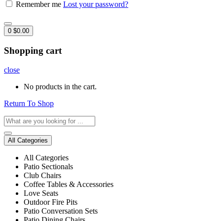
Remember me
Lost your password?
0
$
0.00
Shopping cart
close
No products in the cart.
Return To Shop
All Categories
All Categories
Patio Sectionals
Club Chairs
Coffee Tables & Accessories
Love Seats
Outdoor Fire Pits
Patio Conversation Sets
Patio Dining Chairs