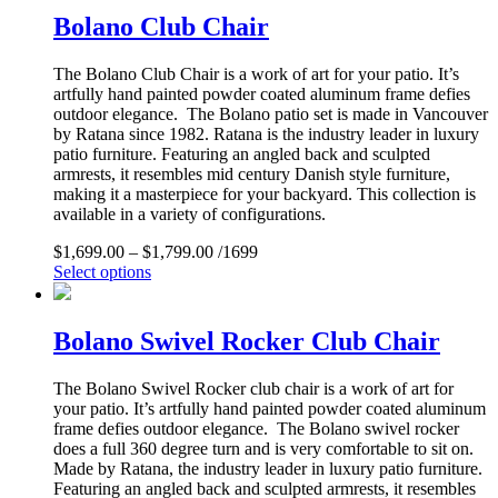
Bolano Club Chair
The Bolano Club Chair is a work of art for your patio. It’s
artfully hand painted powder coated aluminum frame defies
outdoor elegance. The Bolano patio set is made in Vancouver
by Ratana since 1982. Ratana is the industry leader in luxury
patio furniture. Featuring an angled back and sculpted
armrests, it resembles mid century Danish style furniture,
making it a masterpiece for your backyard. This collection is
available in a variety of configurations.
$
1,699.00
–
$
1,799.00
/1699
Select options
Bolano Swivel Rocker Club Chair
The Bolano Swivel Rocker club chair is a work of art for
your patio. It’s artfully hand painted powder coated aluminum
frame defies outdoor elegance. The Bolano swivel rocker
does a full 360 degree turn and is very comfortable to sit on.
Made by Ratana, the industry leader in luxury patio furniture.
Featuring an angled back and sculpted armrests, it resembles