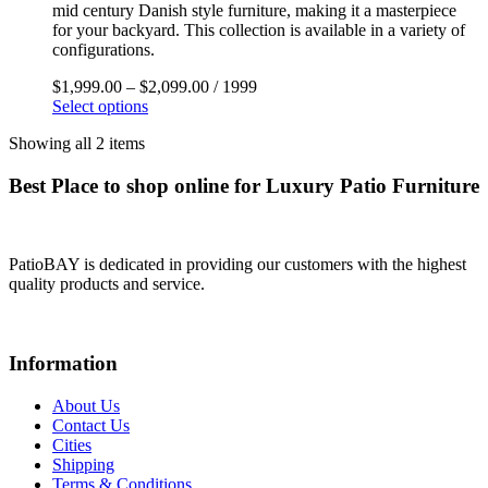
mid century Danish style furniture, making it a masterpiece
for your backyard. This collection is available in a variety of
configurations.
$
1,999.00
–
$
2,099.00
/ 1999
Select options
Showing all 2 items
Best Place to shop online for Luxury Patio Furniture
PatioBAY is dedicated in providing our customers with the highest
quality products and service.
Information
About Us
Contact Us
Cities
Shipping
Terms & Conditions