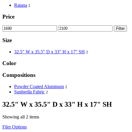
Ratana
2
Price
Filter
Size
32.5" W x 35.5" D x 33" H x 17" SH
2
Color
Compositions
Powder Coated Aluminum
2
Sunbrella Fabric
2
32.5" W x 35.5" D x 33" H x 17" SH
Showing all 2 items
Filer Options