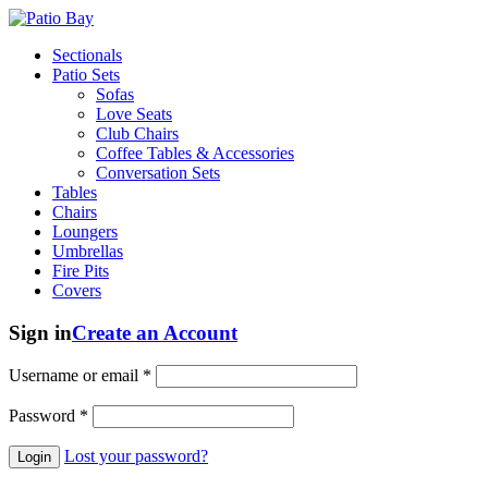
Sectionals
Patio Sets
Sofas
Love Seats
Club Chairs
Coffee Tables & Accessories
Conversation Sets
Tables
Chairs
Loungers
Umbrellas
Fire Pits
Covers
Sign in
Create an Account
Username or email
*
Password
*
Lost your password?