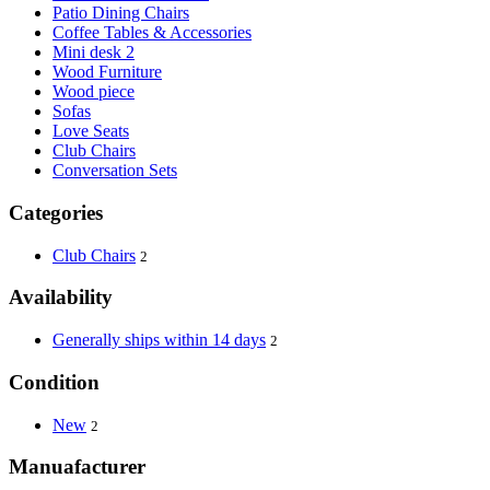
Patio Dining Chairs
Coffee Tables & Accessories
Mini desk 2
Wood Furniture
Wood piece
Sofas
Love Seats
Club Chairs
Conversation Sets
Categories
Club Chairs
2
Availability
Generally ships within 14 days
2
Condition
New
2
Manuafacturer