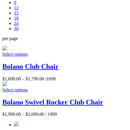
9
12
15
18
24
30
per page
Select options
Bolano Club Chair
$
1,699.00
–
$
1,799.00
/1699
Select options
Bolano Swivel Rocker Club Chair
$
1,999.00
–
$
2,099.00
/ 1999