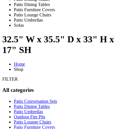
Patio Dining Tables
Patio Furniture Covers
Patio Lounge Chairs
Patio Umbrellas
Sofas
32.5" W x 35.5" D x 33" H x
17" SH
Home
Shop
FILTER
All categories
Patio Conversation Sets
Patio Dining Tables
Patio Umbrellas
Outdoor Fire Pits
Patio Lounge Chairs
Patio Furniture Covers