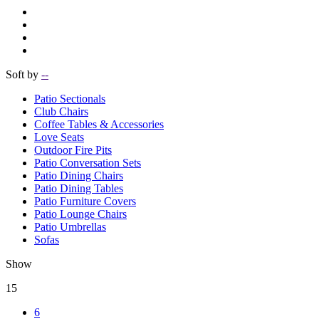
Soft by
--
Patio Sectionals
Club Chairs
Coffee Tables & Accessories
Love Seats
Outdoor Fire Pits
Patio Conversation Sets
Patio Dining Chairs
Patio Dining Tables
Patio Furniture Covers
Patio Lounge Chairs
Patio Umbrellas
Sofas
Show
15
6