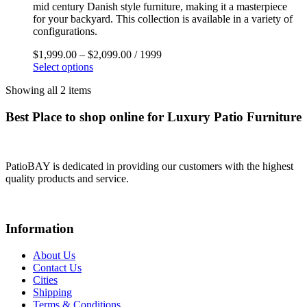
mid century Danish style furniture, making it a masterpiece
for your backyard. This collection is available in a variety of
configurations.
$
1,999.00
–
$
2,099.00
/ 1999
Select options
Showing all 2 items
Best Place to shop online for Luxury Patio Furniture
PatioBAY is dedicated in providing our customers with the highest
quality products and service.
Information
About Us
Contact Us
Cities
Shipping
Terms & Conditions