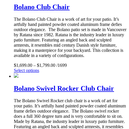
Bolano Club Chair
The Bolano Club Chair is a work of art for your patio. It’s
artfully hand painted powder coated aluminum frame defies
outdoor elegance. The Bolano patio set is made in Vancouver
by Ratana since 1982. Ratana is the industry leader in luxury
patio furniture. Featuring an angled back and sculpted
armrests, it resembles mid century Danish style furniture,
making it a masterpiece for your backyard. This collection is
available in a variety of configurations.
$
1,699.00
–
$
1,799.00
/1699
Select options
Bolano Swivel Rocker Club Chair
The Bolano Swivel Rocker club chair is a work of art for
your patio. It’s artfully hand painted powder coated aluminum
frame defies outdoor elegance. The Bolano swivel rocker
does a full 360 degree turn and is very comfortable to sit on.
Made by Ratana, the industry leader in luxury patio furniture.
Featuring an angled back and sculpted armrests, it resembles