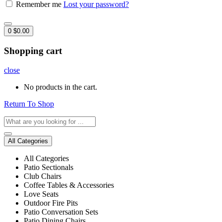
Remember me
Lost your password?
0
$
0.00
Shopping cart
close
No products in the cart.
Return To Shop
All Categories
All Categories
Patio Sectionals
Club Chairs
Coffee Tables & Accessories
Love Seats
Outdoor Fire Pits
Patio Conversation Sets
Patio Dining Chairs