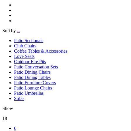
Soft by
--
Patio Sectionals
Club Chairs
Coffee Tables & Accessories
Love Seats
Outdoor Fire Pits
Patio Conversation Sets
Patio Dining Chairs
Patio Dining Tables
Patio Furniture Covers
Patio Lounge Chairs
Patio Umbrellas
Sofas
Show
18
6