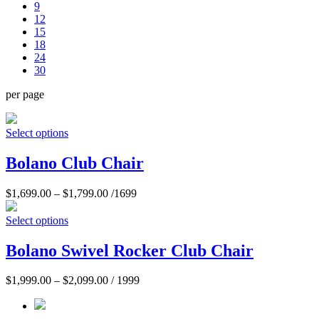
9
12
15
18
24
30
per page
Select options
Bolano Club Chair
$
1,699.00
–
$
1,799.00
/1699
Select options
Bolano Swivel Rocker Club Chair
$
1,999.00
–
$
2,099.00
/ 1999