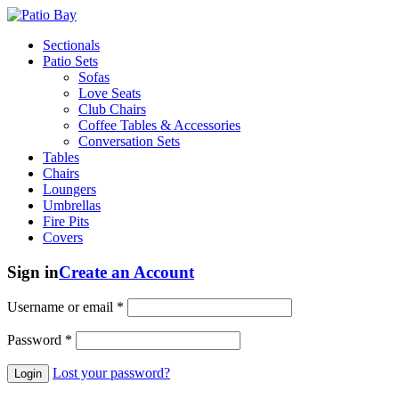
Sectionals
Patio Sets
Sofas
Love Seats
Club Chairs
Coffee Tables & Accessories
Conversation Sets
Tables
Chairs
Loungers
Umbrellas
Fire Pits
Covers
Sign in
Create an Account
Username or email
*
Password
*
Lost your password?