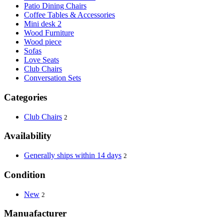
Patio Dining Chairs
Coffee Tables & Accessories
Mini desk 2
Wood Furniture
Wood piece
Sofas
Love Seats
Club Chairs
Conversation Sets
Categories
Club Chairs
2
Availability
Generally ships within 14 days
2
Condition
New
2
Manuafacturer