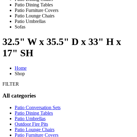
Patio Dining Tables
Patio Furniture Covers
Patio Lounge Chairs
Patio Umbrellas
Sofas
32.5" W x 35.5" D x 33" H x
17" SH
Home
Shop
FILTER
All categories
Patio Conversation Sets
Patio Dining Tables
Patio Umbrellas
Outdoor Fire Pits
Patio Lounge Chairs
Patio Furniture Covers