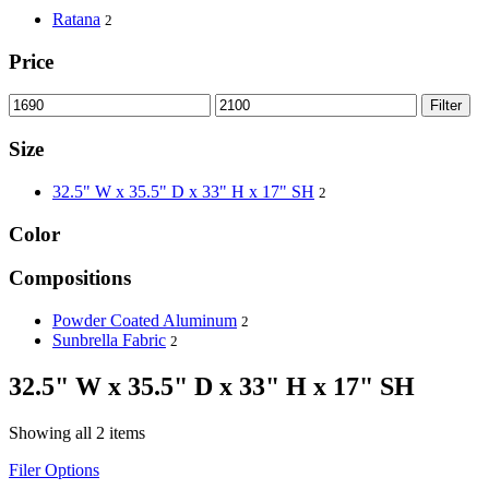
Ratana
2
Price
Filter
Size
32.5" W x 35.5" D x 33" H x 17" SH
2
Color
Compositions
Powder Coated Aluminum
2
Sunbrella Fabric
2
32.5" W x 35.5" D x 33" H x 17" SH
Showing all 2 items
Filer Options