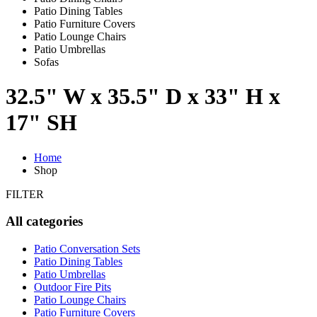
Patio Dining Tables
Patio Furniture Covers
Patio Lounge Chairs
Patio Umbrellas
Sofas
32.5" W x 35.5" D x 33" H x
17" SH
Home
Shop
FILTER
All categories
Patio Conversation Sets
Patio Dining Tables
Patio Umbrellas
Outdoor Fire Pits
Patio Lounge Chairs
Patio Furniture Covers