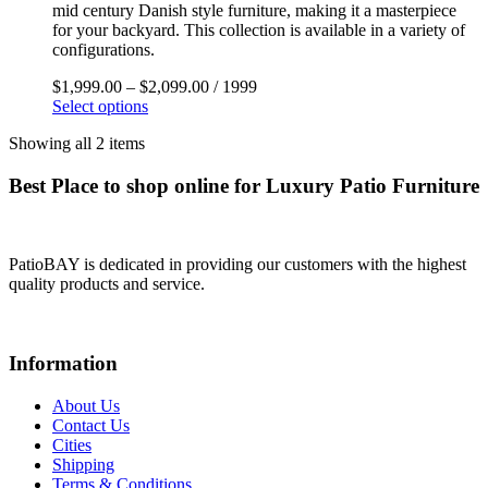
mid century Danish style furniture, making it a masterpiece
for your backyard. This collection is available in a variety of
configurations.
$
1,999.00
–
$
2,099.00
/ 1999
Select options
Showing all 2 items
Best Place to shop online for Luxury Patio Furniture
PatioBAY is dedicated in providing our customers with the highest
quality products and service.
Information
About Us
Contact Us
Cities
Shipping
Terms & Conditions