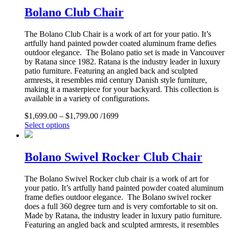
Bolano Club Chair
The Bolano Club Chair is a work of art for your patio. It’s
artfully hand painted powder coated aluminum frame defies
outdoor elegance. The Bolano patio set is made in Vancouver
by Ratana since 1982. Ratana is the industry leader in luxury
patio furniture. Featuring an angled back and sculpted
armrests, it resembles mid century Danish style furniture,
making it a masterpiece for your backyard. This collection is
available in a variety of configurations.
$
1,699.00
–
$
1,799.00
/1699
Select options
Bolano Swivel Rocker Club Chair
The Bolano Swivel Rocker club chair is a work of art for
your patio. It’s artfully hand painted powder coated aluminum
frame defies outdoor elegance. The Bolano swivel rocker
does a full 360 degree turn and is very comfortable to sit on.
Made by Ratana, the industry leader in luxury patio furniture.
Featuring an angled back and sculpted armrests, it resembles