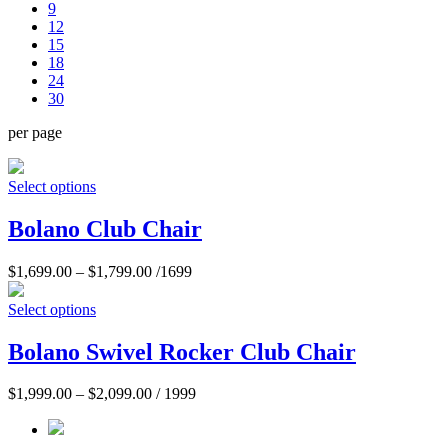
9
12
15
18
24
30
per page
Select options
Bolano Club Chair
$
1,699.00
–
$
1,799.00
/1699
Select options
Bolano Swivel Rocker Club Chair
$
1,999.00
–
$
2,099.00
/ 1999