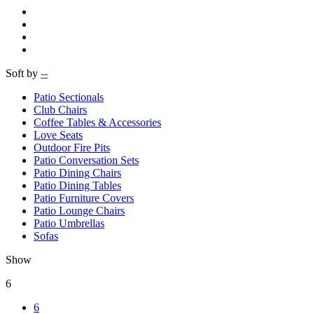
Soft by
--
Patio Sectionals
Club Chairs
Coffee Tables & Accessories
Love Seats
Outdoor Fire Pits
Patio Conversation Sets
Patio Dining Chairs
Patio Dining Tables
Patio Furniture Covers
Patio Lounge Chairs
Patio Umbrellas
Sofas
Show
6
6