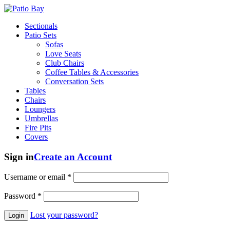
Sectionals
Patio Sets
Sofas
Love Seats
Club Chairs
Coffee Tables & Accessories
Conversation Sets
Tables
Chairs
Loungers
Umbrellas
Fire Pits
Covers
Sign in
Create an Account
Username or email
*
Password
*
Lost your password?