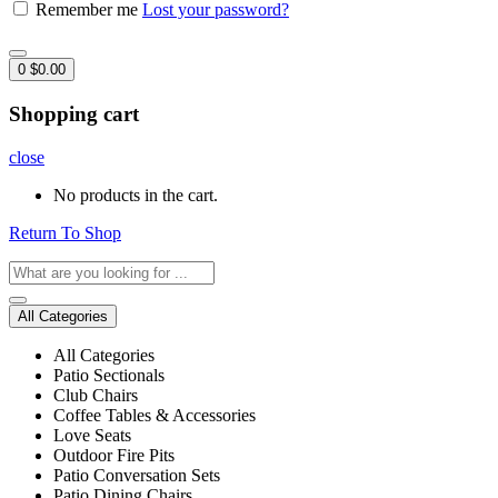
Remember me
Lost your password?
0
$
0.00
Shopping cart
close
No products in the cart.
Return To Shop
All Categories
All Categories
Patio Sectionals
Club Chairs
Coffee Tables & Accessories
Love Seats
Outdoor Fire Pits
Patio Conversation Sets
Patio Dining Chairs