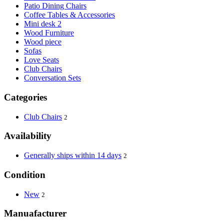
Patio Dining Chairs
Coffee Tables & Accessories
Mini desk 2
Wood Furniture
Wood piece
Sofas
Love Seats
Club Chairs
Conversation Sets
Categories
Club Chairs
2
Availability
Generally ships within 14 days
2
Condition
New
2
Manuafacturer