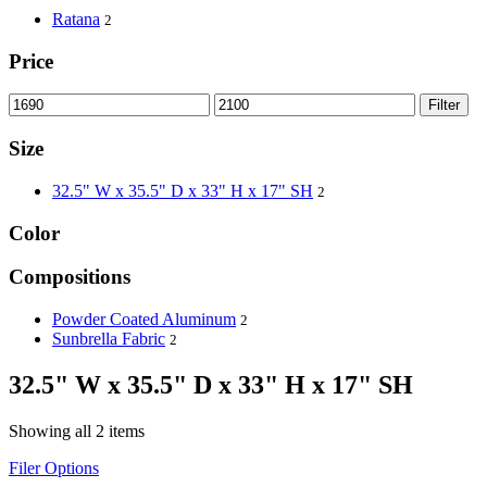
Ratana
2
Price
Filter
Size
32.5" W x 35.5" D x 33" H x 17" SH
2
Color
Compositions
Powder Coated Aluminum
2
Sunbrella Fabric
2
32.5" W x 35.5" D x 33" H x 17" SH
Showing all 2 items
Filer Options