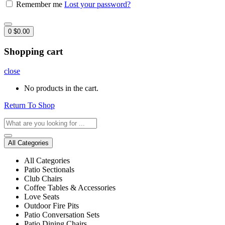
Remember me
Lost your password?
0
$
0.00
Shopping cart
close
No products in the cart.
Return To Shop
All Categories
All Categories
Patio Sectionals
Club Chairs
Coffee Tables & Accessories
Love Seats
Outdoor Fire Pits
Patio Conversation Sets
Patio Dining Chairs