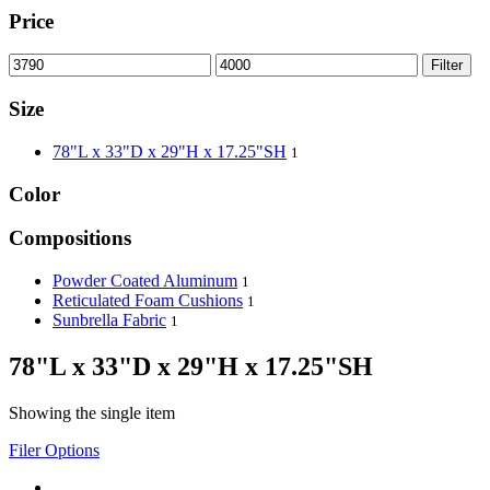
Price
Filter
Size
78"L x 33"D x 29"H x 17.25"SH
1
Color
Compositions
Powder Coated Aluminum
1
Reticulated Foam Cushions
1
Sunbrella Fabric
1
78"L x 33"D x 29"H x 17.25"SH
Showing the single item
Filer Options