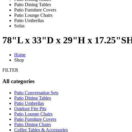
Patio Dining Tables
Patio Furniture Covers
Patio Lounge Chairs
Patio Umbrellas
Sofas
78"L x 33"D x 29"H x 17.25"S
Home
Shop
FILTER
All categories
Patio Conversation Sets
Patio Dining Tables
Patio Umbrellas
Outdoor Fire Pits
Patio Lounge Chairs
Patio Furniture Covers
Patio Dining Chairs
Coffee Tables & Accessories