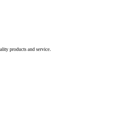
lity products and service.