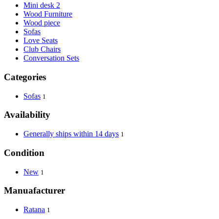
Mini desk 2
Wood Furniture
Wood piece
Sofas
Love Seats
Club Chairs
Conversation Sets
Categories
Sofas
1
Availability
Generally ships within 14 days
1
Condition
New
1
Manuafacturer
Ratana
1