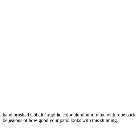
of a hand brushed Cobalt Graphite color aluminum frame with rope back
ll be jealous of how good your patio looks with this stunning