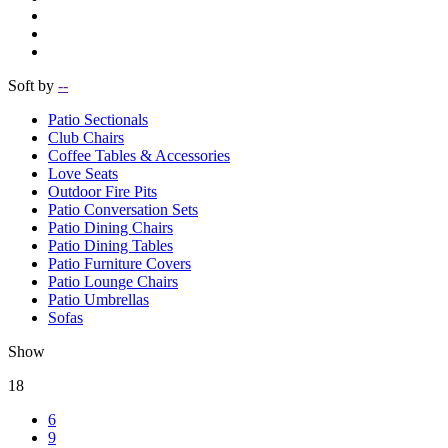
Soft by
--
Patio Sectionals
Club Chairs
Coffee Tables & Accessories
Love Seats
Outdoor Fire Pits
Patio Conversation Sets
Patio Dining Chairs
Patio Dining Tables
Patio Furniture Covers
Patio Lounge Chairs
Patio Umbrellas
Sofas
Show
18
6
9