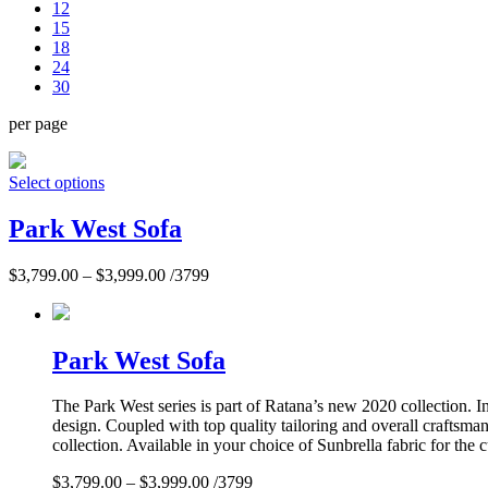
12
15
18
24
30
per page
Select options
Park West Sofa
$
3,799.00
–
$
3,999.00
/3799
Park West Sofa
The Park West series is part of Ratana’s new 2020 collection. 
design. Coupled with top quality tailoring and overall craftsma
collection. Available in your choice of Sunbrella fabric for the 
$
3,799.00
–
$
3,999.00
/3799