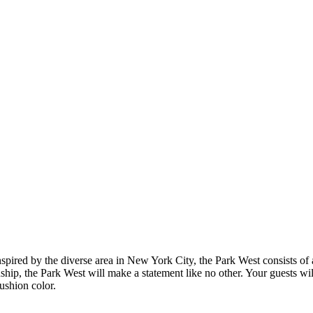
Inspired by the diverse area in New York City, the Park West consists 
nship, the Park West will make a statement like no other. Your guests wi
cushion color.