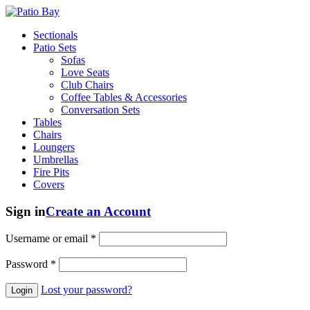
Sectionals
Patio Sets
Sofas
Love Seats
Club Chairs
Coffee Tables & Accessories
Conversation Sets
Tables
Chairs
Loungers
Umbrellas
Fire Pits
Covers
Sign in
Create an Account
Username or email
*
Password
*
Lost your password?