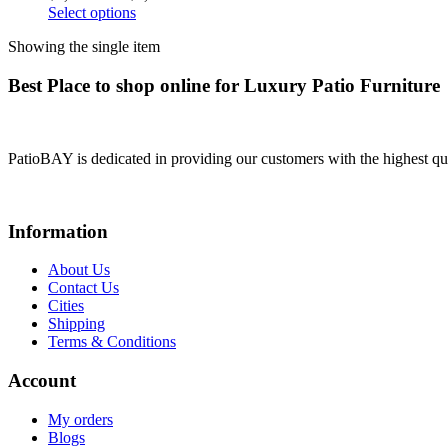
Select options
Showing the single item
Best Place to shop online for Luxury Patio Furniture
PatioBAY is dedicated in providing our customers with the highest qua
Information
About Us
Contact Us
Cities
Shipping
Terms & Conditions
Account
My orders
Blogs