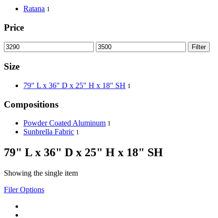
Ratana
1
Price
Filter
Size
79" L x 36" D x 25" H x 18" SH
1
Compositions
Powder Coated Aluminum
1
Sunbrella Fabric
1
79" L x 36" D x 25" H x 18" SH
Showing the single item
Filer Options