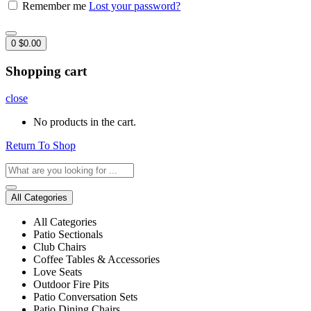
Remember me
Lost your password?
0
$
0.00
Shopping cart
close
No products in the cart.
Return To Shop
All Categories
All Categories
Patio Sectionals
Club Chairs
Coffee Tables & Accessories
Love Seats
Outdoor Fire Pits
Patio Conversation Sets
Patio Dining Chairs