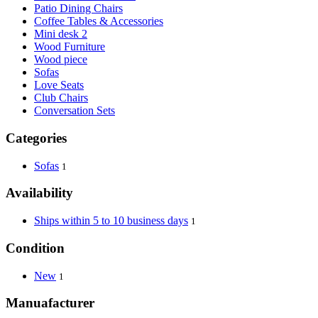
Patio Dining Chairs
Coffee Tables & Accessories
Mini desk 2
Wood Furniture
Wood piece
Sofas
Love Seats
Club Chairs
Conversation Sets
Categories
Sofas
1
Availability
Ships within 5 to 10 business days
1
Condition
New
1
Manuafacturer