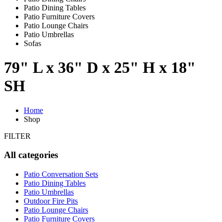
Patio Dining Tables
Patio Furniture Covers
Patio Lounge Chairs
Patio Umbrellas
Sofas
79" L x 36" D x 25" H x 18"
SH
Home
Shop
FILTER
All categories
Patio Conversation Sets
Patio Dining Tables
Patio Umbrellas
Outdoor Fire Pits
Patio Lounge Chairs
Patio Furniture Covers