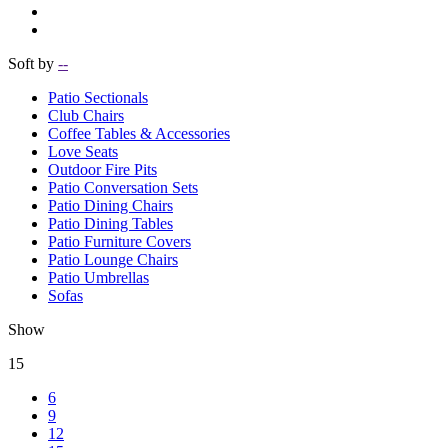
Soft by
--
Patio Sectionals
Club Chairs
Coffee Tables & Accessories
Love Seats
Outdoor Fire Pits
Patio Conversation Sets
Patio Dining Chairs
Patio Dining Tables
Patio Furniture Covers
Patio Lounge Chairs
Patio Umbrellas
Sofas
Show
15
6
9
12