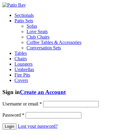
Sectionals
Patio Sets
Sofas
Love Seats
Club Chairs
Coffee Tables & Accessories
Conversation Sets
Tables
Chairs
Loungers
Umbrellas
Fire Pits
Covers
Sign in
Create an Account
Username or email
*
Password
*
Lost your password?