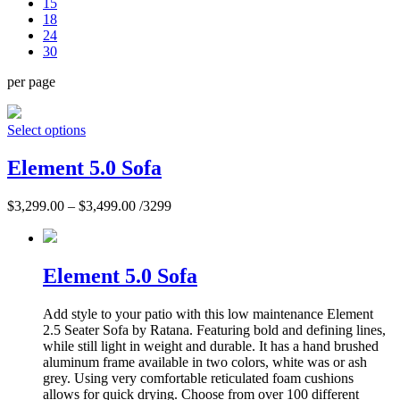
15
18
24
30
per page
Select options
Element 5.0 Sofa
$
3,299.00
–
$
3,499.00
/3299
Element 5.0 Sofa
Add style to your patio with this low maintenance Element
2.5 Seater Sofa by Ratana. Featuring bold and defining lines,
while still light in weight and durable. It has a hand brushed
aluminum frame available in two colors, white was or ash
grey. Using very comfortable reticulated foam cushions
allows for quick drying. Choose from over 100 different